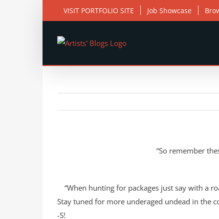
Skip
VISIT PORTFOLIO SITE
Job Showcase
Bro
to
content
View
Larger
Image
“So remember these
“When hunting for packages just say with a ro
Stay tuned for more underaged undead in the 
-S!