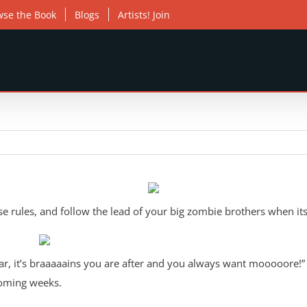
wse the Book
Blogs
Artists! Join
 rules, and follow the lead of your big zombie brothers when its
ar, it’s braaaaains you are after and you always want mooooore!”
coming weeks.