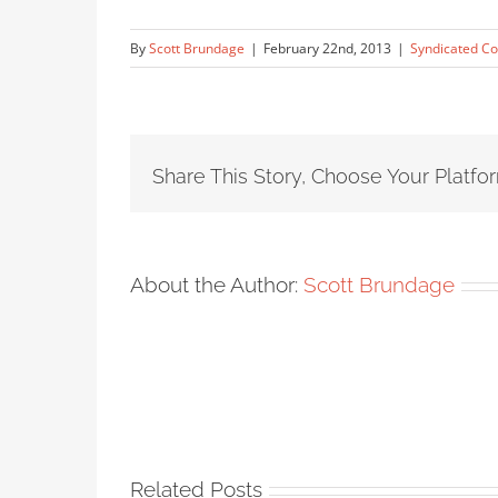
By
Scott Brundage
|
February 22nd, 2013
|
Syndicated Co
Share This Story, Choose Your Platfo
About the Author:
Scott Brundage
Related Posts