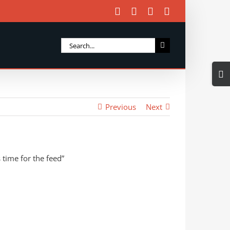
Facebook
X
Instagram
Email
Search
for:
Togg
Slidi
Bar
Previous
Next
Area
 time for the feed”