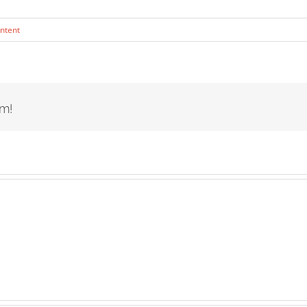
ntent
rm!