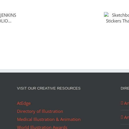
Sketch
ENKINS
The Sti
OLIO…
Ador
Christmas
in
August
VISIT OUR CREATIVE RESOURCES
DIR
AtEdge
Ar
Directory of Illustration
Ar
Medical Illustration & Animation
World Illustration Awards