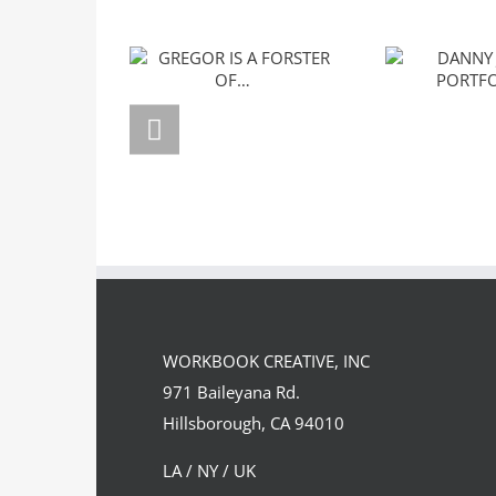
GREGOR IS A
DANNY J
FORSTER OF…
PORTF
WORKBOOK CREATIVE, INC
971 Baileyana Rd.
Hillsborough, CA 94010
LA / NY / UK