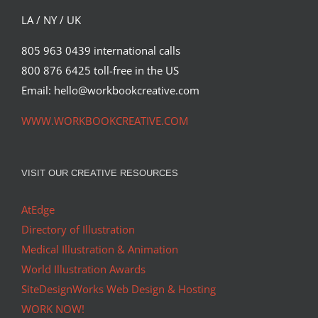
LA / NY / UK
805 963 0439 international calls
800 876 6425 toll-free in the US
Email: hello@workbookcreative.com
WWW.WORKBOOKCREATIVE.COM
VISIT OUR CREATIVE RESOURCES
AtEdge
Directory of Illustration
Medical Illustration & Animation
World Illustration Awards
SiteDesignWorks Web Design & Hosting
WORK NOW!