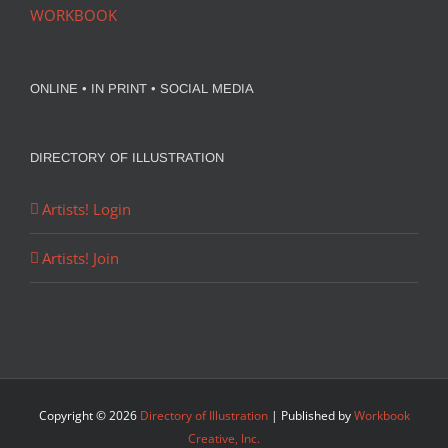
WORKBOOK
ONLINE • IN PRINT • SOCIAL MEDIA
DIRECTORY OF ILLUSTRATION
Artists! Login
Artists! Join
Copyright ©
2026
Directory of Illustration
| Published by
Workbook
Creative, Inc.