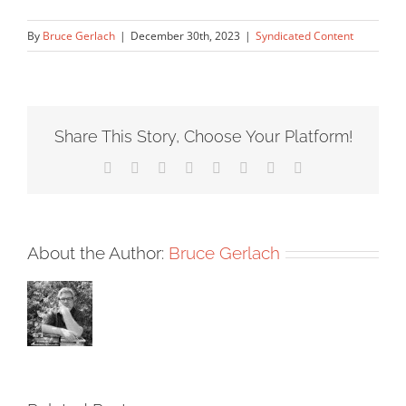
By
Bruce Gerlach
|
December 30th, 2023
|
Syndicated Content
Share This Story, Choose Your Platform!
Facebook
X
Reddit
LinkedIn
Tumblr
Pinterest
Vk
Email
About the Author:
Bruce Gerlach