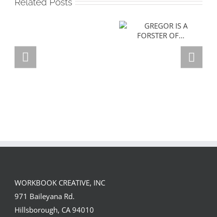
Related Posts
GREGOR IS A
FORSTER OF…
Team
Spirit
WORKBOOK CREATIVE, INC
971 Baileyana Rd.
Hillsborough, CA 94010