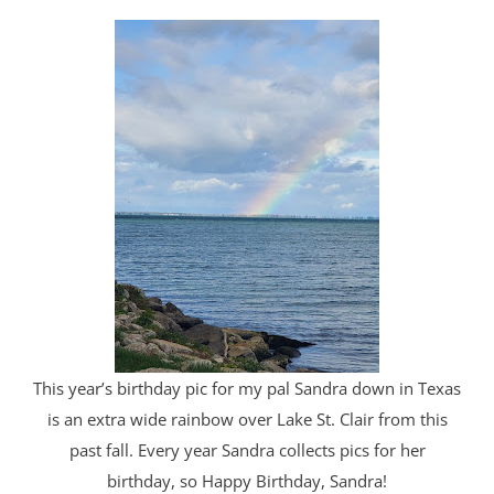
This year’s birthday pic for my pal Sandra down in Texas
is an extra wide rainbow over Lake St. Clair from this
past fall. Every year Sandra collects pics for her
birthday, so Happy Birthday, Sandra!