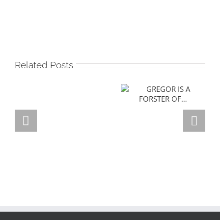
Related Posts
GREGOR IS A
FORSTER OF…
Team
Spirit