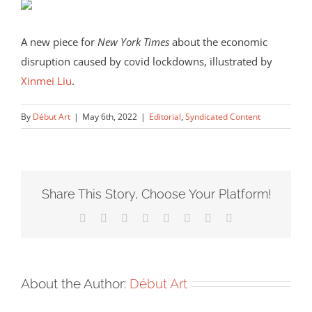
A new piece for
New York Times
about the economic
disruption caused by covid lockdowns, illustrated by
Xinmei Liu
.
By
Début Art
|
May 6th, 2022
|
Editorial
,
Syndicated Content
Share This Story, Choose Your Platform!
Facebook
X
Reddit
LinkedIn
Tumblr
Pinterest
Vk
Email
About the Author:
Début Art