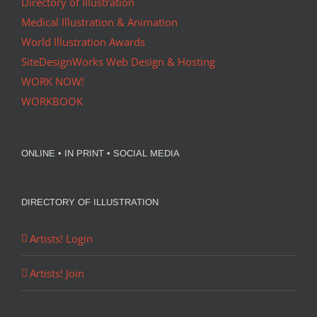
Directory of Illustration
Medical Illustration & Animation
World Illustration Awards
SiteDesignWorks Web Design & Hosting
WORK NOW!
WORKBOOK
ONLINE • IN PRINT • SOCIAL MEDIA
DIRECTORY OF ILLUSTRATION
Artists! Login
Artists! Join