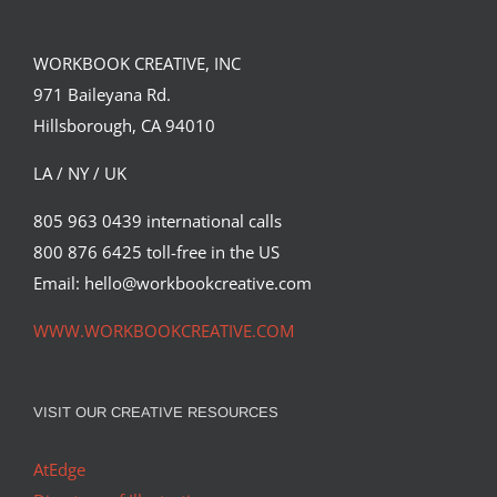
WORKBOOK CREATIVE, INC
971 Baileyana Rd.
Hillsborough, CA 94010
LA / NY / UK
805 963 0439 international calls
800 876 6425 toll-free in the US
Email: hello@workbookcreative.com
WWW.WORKBOOKCREATIVE.COM
VISIT OUR CREATIVE RESOURCES
AtEdge