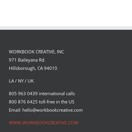
GREGOR IS A
FORSTER OF…
Team
Spirit
WORKBOOK CREATIVE, INC
971 Baileyana Rd.
Hillsborough, CA 94010
LA / NY / UK
805 963 0439 international calls
800 876 6425 toll-free in the US
Email: hello@workbookcreative.com
WWW.WORKBOOKCREATIVE.COM