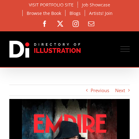
Skip
VISIT PORTFOLIO SITE
Job Showcase
to
Browse the Book
Blogs
Artists! Join
content
Facebook
X
Instagram
Email
Previous
Next
View
Larger
Image