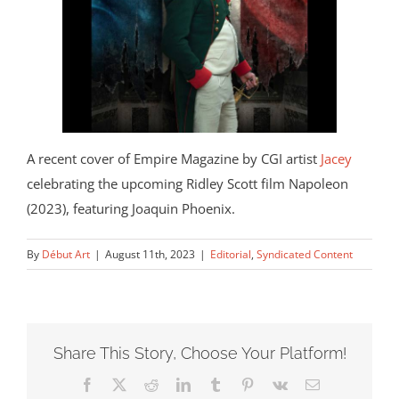
A recent cover of Empire Magazine by CGI artist
Jacey
celebrating the upcoming Ridley Scott film Napoleon
(2023), featuring Joaquin Phoenix.
By
Début Art
|
August 11th, 2023
|
Editorial
,
Syndicated Content
Share This Story, Choose Your Platform!
Facebook
X
Reddit
LinkedIn
Tumblr
Pinterest
Vk
Email