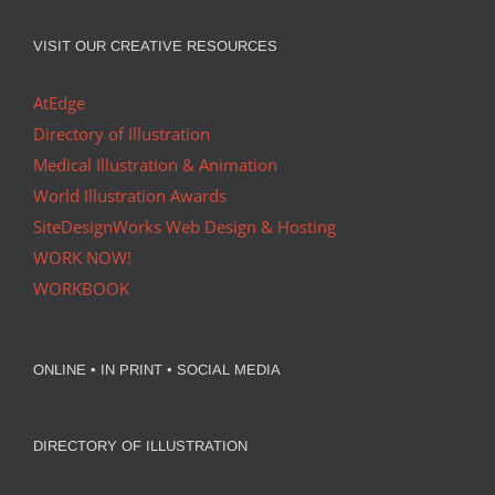
VISIT OUR CREATIVE RESOURCES
AtEdge
Directory of Illustration
Medical Illustration & Animation
World Illustration Awards
SiteDesignWorks Web Design & Hosting
WORK NOW!
WORKBOOK
ONLINE • IN PRINT • SOCIAL MEDIA
DIRECTORY OF ILLUSTRATION