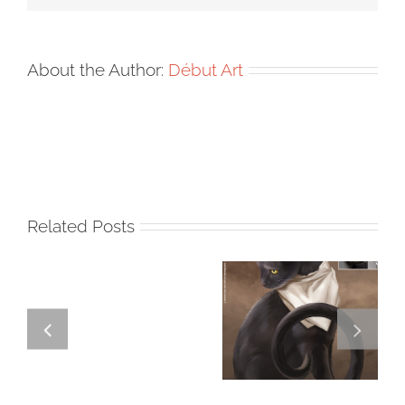
About the Author:
Début Art
Related Posts