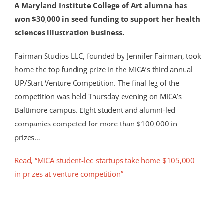
A Maryland Institute College of Art alumna has
won $30,000 in seed funding to support her health
sciences illustration business.
Fairman Studios LLC, founded by Jennifer Fairman, took
home the top funding prize in the MICA’s third annual
UP/Start Venture Competition. The final leg of the
competition was held Thursday evening on MICA’s
Baltimore campus. Eight student and alumni-led
companies competed for more than $100,000 in
prizes…
Read, “MICA student-led startups take home $105,000
in prizes at venture competition”