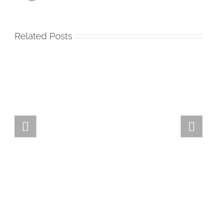
Related Posts
Team
Spirit