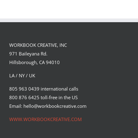
WORKBOOK CREATIVE, INC
971 Baileyana Rd.
Hillsborough, CA 94010
LA / NY / UK
805 963 0439 international calls
800 876 6425 toll-free in the US
Email: hello@workbookcreative.com
WWW.WORKBOOKCREATIVE.COM