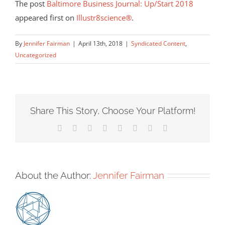
The post
Baltimore Business Journal: Up/Start 2018
appeared first on
Illustr8science®
.
By
Jennifer Fairman
|
April 13th, 2018
|
Syndicated Content
,
Uncategorized
Share This Story, Choose Your Platform!
Facebook
X
Reddit
LinkedIn
Tumblr
Pinterest
Vk
Email
About the Author:
Jennifer Fairman