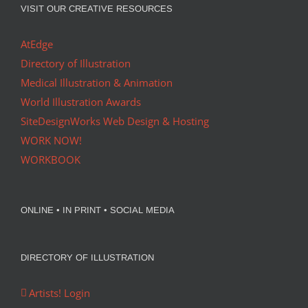
VISIT OUR CREATIVE RESOURCES
AtEdge
Directory of Illustration
Medical Illustration & Animation
World Illustration Awards
SiteDesignWorks Web Design & Hosting
WORK NOW!
WORKBOOK
ONLINE • IN PRINT • SOCIAL MEDIA
DIRECTORY OF ILLUSTRATION
Artists! Login