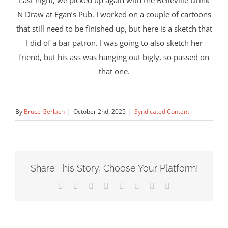
Last night, we picked up again with the Belleville Drink
N Draw at Egan’s Pub. I worked on a couple of cartoons
that still need to be finished up, but here is a sketch that
I did of a bar patron. I was going to also sketch her
friend, but his ass was hanging out bigly, so passed on
that one.
By
Bruce Gerlach
|
October 2nd, 2025
|
Syndicated Content
Share This Story, Choose Your Platform!
Facebook
X
Reddit
LinkedIn
Tumblr
Pinterest
Vk
Email