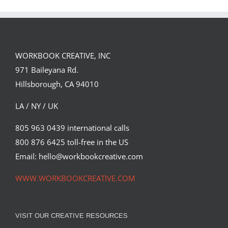
Spirit
WORKBOOK CREATIVE, INC
971 Baileyana Rd.
Hillsborough, CA 94010
LA / NY / UK
805 963 0439 international calls
800 876 6425 toll-free in the US
Email: hello@workbookcreative.com
WWW.WORKBOOKCREATIVE.COM
VISIT OUR CREATIVE RESOURCES