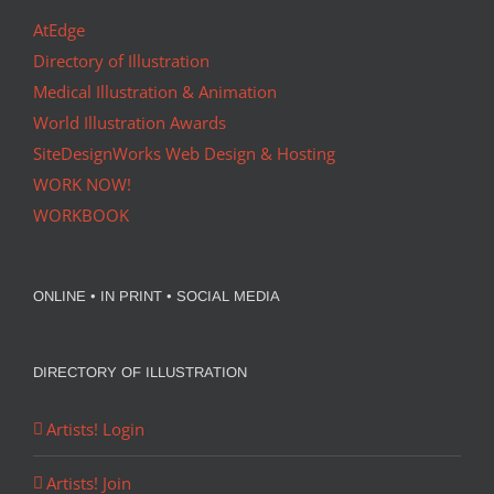
AtEdge
Directory of Illustration
Medical Illustration & Animation
World Illustration Awards
SiteDesignWorks Web Design & Hosting
WORK NOW!
WORKBOOK
ONLINE • IN PRINT • SOCIAL MEDIA
DIRECTORY OF ILLUSTRATION
Artists! Login
Artists! Join