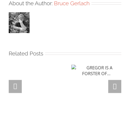
About the Author:
Bruce Gerlach
Related Posts
GREGOR IS A
FORSTER OF…
Team