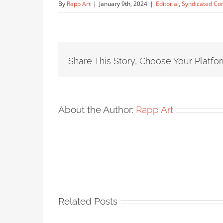
By
Rapp Art
|
January 9th, 2024
|
Editorial
,
Syndicated Co
Share This Story, Choose Your Platfo
About the Author:
Rapp Art
Related Posts