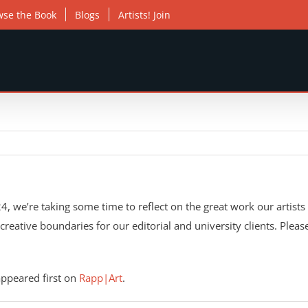
wse the Book
Blogs
Artists! Join
, we’re taking some time to reflect on the great work our artists 
h creative boundaries for our editorial and university clients. Ple
ppeared first on
Rapp|Art
.