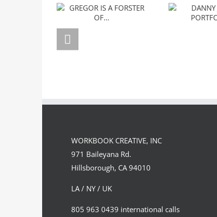
GREGOR IS A
DANNY J
FORSTER OF…
PORTF
WORKBOOK CREATIVE, INC
971 Baileyana Rd.
Hillsborough, CA 94010
LA / NY / UK
805 963 0439 international calls