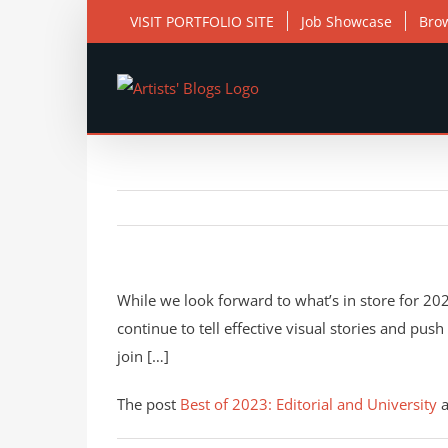
Skip
VISIT PORTFOLIO SITE
Job Showcase
Bro
to
content
While we look forward to what’s in store for 2024
continue to tell effective visual stories and pus
join […]
The post
Best of 2023: Editorial and University
a