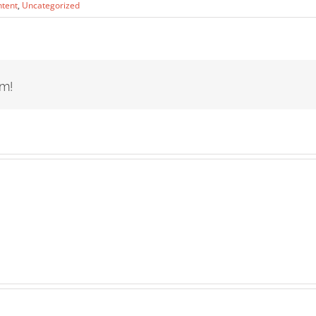
ntent
,
Uncategorized
rm!