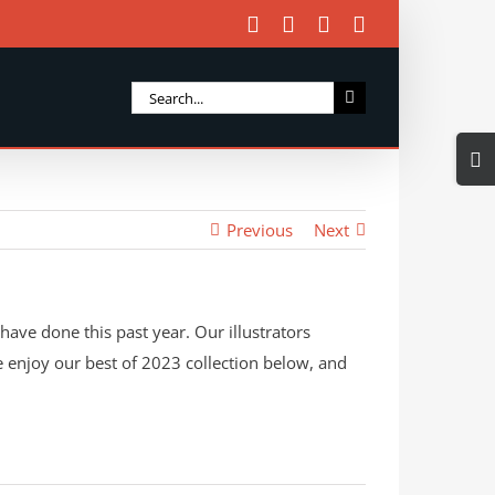
Facebook
X
Instagram
Email
Search
for:
Togg
Slidi
Bar
Previous
Next
Area
have done this past year. Our illustrators
ase enjoy our best of 2023 collection below, and