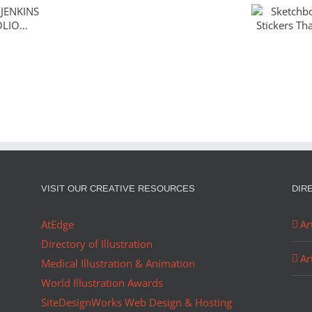
Sketch
ENKINS
The Sti
OLIO…
Ador
Christmas
in
August
VISIT OUR CREATIVE RESOURCES
DIR
AtEdge
Ar
Directory of Illustration
Ar
Medical Illustration & Animation
World Illustration Awards
SiteDesignWorks Web Design & Hosting