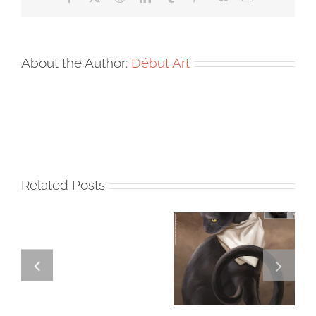
About the Author:
Début Art
Related Posts