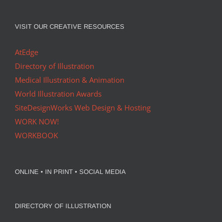
VISIT OUR CREATIVE RESOURCES
AtEdge
Directory of Illustration
Medical Illustration & Animation
World Illustration Awards
SiteDesignWorks Web Design & Hosting
WORK NOW!
WORKBOOK
ONLINE • IN PRINT • SOCIAL MEDIA
DIRECTORY OF ILLUSTRATION