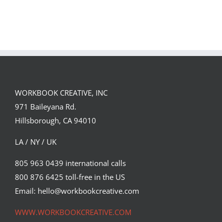
GREGOR IS A
FORSTER OF…
Team
Spirit
WORKBOOK CREATIVE, INC
971 Baileyana Rd.
Hillsborough, CA 94010
LA / NY / UK
805 963 0439 international calls
800 876 6425 toll-free in the US
Email: hello@workbookcreative.com
WWW.WORKBOOKCREATIVE.COM