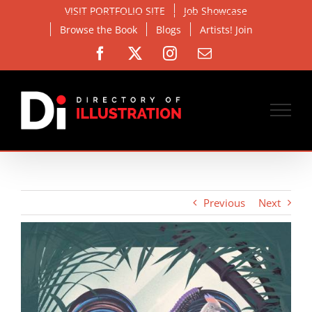
Skip
VISIT PORTFOLIO SITE
Job Showcase
to
Browse the Book
Blogs
Artists! Join
content
Facebook
X
Instagram
Email
Previous
Next
View
Larger
Image