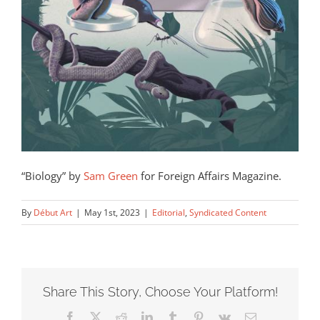
“Biology” by
Sam Green
for Foreign Affairs Magazine.
By
Début Art
|
May 1st, 2023
|
Editorial
,
Syndicated Content
Share This Story, Choose Your Platform!
Facebook
X
Reddit
LinkedIn
Tumblr
Pinterest
Vk
Email