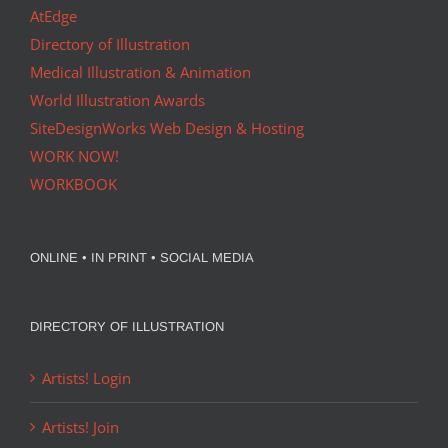
AtEdge
Directory of Illustration
Medical Illustration & Animation
World Illustration Awards
SiteDesignWorks Web Design & Hosting
WORK NOW!
WORKBOOK
ONLINE • IN PRINT • SOCIAL MEDIA
DIRECTORY OF ILLUSTRATION
Artists! Login
Artists! Join