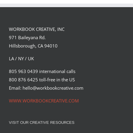
Spirit
WORKBOOK CREATIVE, INC
971 Baileyana Rd.
Hillsborough, CA 94010
LA / NY / UK
805 963 0439 international calls
800 876 6425 toll-free in the US
Email: hello@workbookcreative.com
WWW.WORKBOOKCREATIVE.COM
VISIT OUR CREATIVE RESOURCES