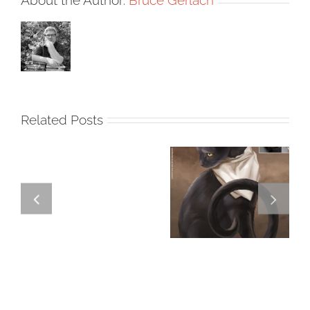
Related Posts
GREGOR IS A
FORSTER OF…
Team