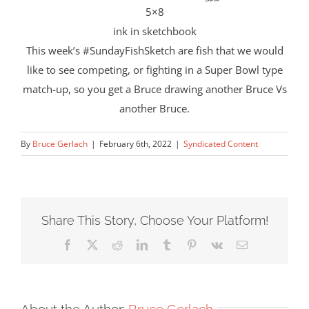
5×8
ink in sketchbook
This week’s #SundayFishSketch are fish that we would
like to see competing, or fighting in a Super Bowl type
match-up, so you get a Bruce drawing another Bruce Vs
another Bruce.
By
Bruce Gerlach
|
February 6th, 2022
|
Syndicated Content
Share This Story, Choose Your Platform!
Facebook
X
Reddit
LinkedIn
Tumblr
Pinterest
Vk
Email
About the Author:
Bruce Gerlach