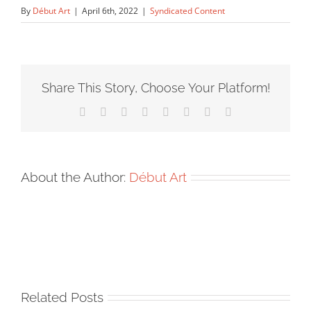
By
Début Art
|
April 6th, 2022
|
Syndicated Content
Share This Story, Choose Your Platform!
Facebook
X
Reddit
LinkedIn
Tumblr
Pinterest
Vk
Email
About the Author:
Début Art
Related Posts