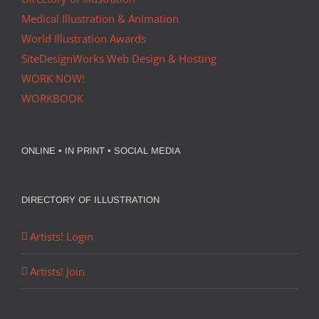
Medical Illustration & Animation
World Illustration Awards
SiteDesignWorks Web Design & Hosting
WORK NOW!
WORKBOOK
ONLINE • IN PRINT • SOCIAL MEDIA
DIRECTORY OF ILLUSTRATION
Artists! Login
Artists! Join