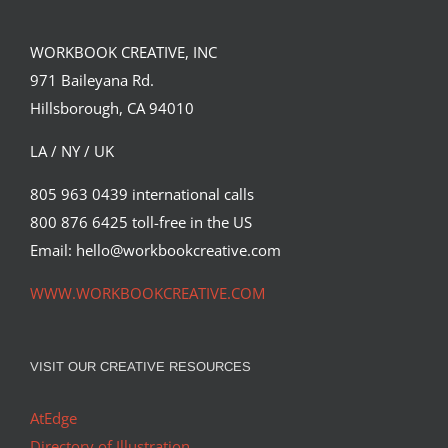
WORKBOOK CREATIVE, INC
971 Baileyana Rd.
Hillsborough, CA 94010
LA / NY / UK
805 963 0439 international calls
800 876 6425 toll-free in the US
Email: hello@workbookcreative.com
WWW.WORKBOOKCREATIVE.COM
VISIT OUR CREATIVE RESOURCES
AtEdge
Directory of Illustration