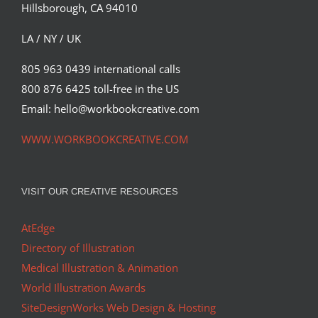
Hillsborough, CA 94010
LA / NY / UK
805 963 0439 international calls
800 876 6425 toll-free in the US
Email: hello@workbookcreative.com
WWW.WORKBOOKCREATIVE.COM
VISIT OUR CREATIVE RESOURCES
AtEdge
Directory of Illustration
Medical Illustration & Animation
World Illustration Awards
SiteDesignWorks Web Design & Hosting