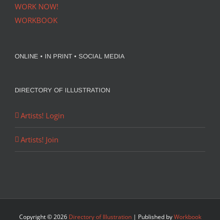
WORK NOW!
WORKBOOK
ONLINE • IN PRINT • SOCIAL MEDIA
DIRECTORY OF ILLUSTRATION
Artists! Login
Artists! Join
Copyright ©
2026
Directory of Illustration
| Published by
Workbook