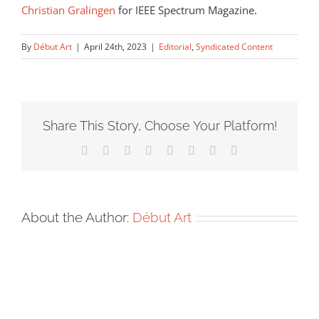
Christian Gralingen
for IEEE Spectrum Magazine.
By
Début Art
|
April 24th, 2023
|
Editorial
,
Syndicated Content
Share This Story, Choose Your Platform!
Facebook
X
Reddit
LinkedIn
Tumblr
Pinterest
Vk
Email
About the Author:
Début Art