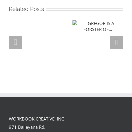
Related Posts
GREGOR IS A
FORSTER OF…
Team
Spirit
WORKBOOK CREATIVE, INC
971 Baileyana Rd.