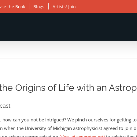
wse the Book
Blogs
Artists! Join
he Origins of Life with an Astroph
cast
… how can you not be intrigued? We pinch ourselves for getting to 
n when the University of Michigan astrophysicist agreed to join 
ct on science communication
(sigh, ai generated art)
to celebrating 