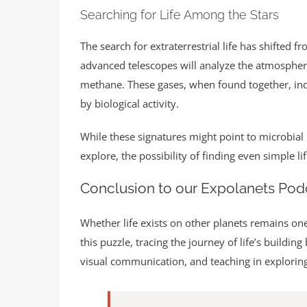
Searching for Life Among the Stars
The search for extraterrestrial life has shifted 
advanced telescopes will analyze the atmospheres
methane. These gases, when found together, indi
by biological activity.
While these signatures might point to microbial 
explore, the possibility of finding even simple 
Conclusion to our Expolanets Pod
Whether life exists on other planets remains one
this puzzle, tracing the journey of life’s buildi
visual communication, and teaching in explorin