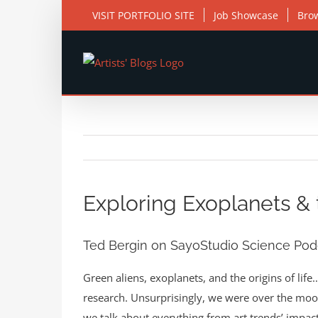
Skip
VISIT PORTFOLIO SITE
Job Showcase
Bro
to
content
View
Larger
Exploring Exoplanets & t
Image
Ted Bergin on SayoStudio Science Pod
Green aliens, exoplanets, and the origins of life
research. Unsurprisingly, we were over the moo
we talk about everything from art trends’ impa