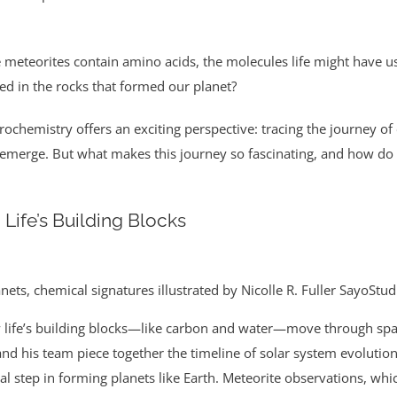
e meteorites contain amino acids, the molecules life might have us
d in the rocks that formed our planet?
strochemistry offers an exciting perspective: tracing the journey o
 emerge. But what makes this journey so fascinating, and how do 
 Life’s Building Blocks
anets, chemical signatures illustrated by Nicolle R. Fuller SayoStu
 life’s building blocks—like carbon and water—move through spac
nd his team piece together the timeline of solar system evolution
ical step in forming planets like Earth. Meteorite observations, wh