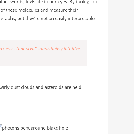
ther words, invisible to our eyes. By tuning into
n of these molecules and measure their
graphs, but they’re not an easily interpretable
rocesses that aren’t immediately intuitive
wirly dust clouds and asteroids are held