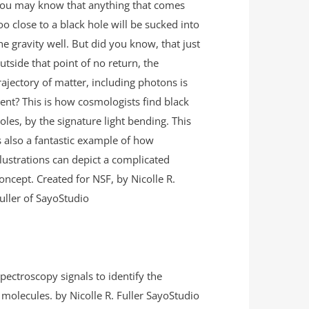
ou may know that anything that comes
oo close to a black hole will be sucked into
he gravity well. But did you know, that just
utside that point of no return, the
rajectory of matter, including photons is
ent? This is how cosmologists find black
oles, by the signature light bending. This
s also a fantastic example of how
llustrations can depict a complicated
oncept. Created for NSF, by Nicolle R.
uller of SayoStudio
pectroscopy signals to identify the
molecules. by Nicolle R. Fuller SayoStudio