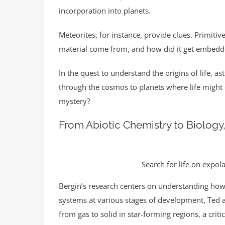
incorporation into planets.
Meteorites, for instance, provide clues. Primitiv
material come from, and how did it get embedde
In the quest to understand the origins of life, a
through the cosmos to planets where life might
mystery?
From Abiotic Chemistry to Biology,
Search for life on expol
Bergin’s research centers on understanding how
systems at various stages of development, Ted a
from gas to solid in star-forming regions, a crit