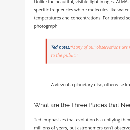
Unlike the beautiful, visible-light images, ALMA
specific frequencies where molecules like water 
temperatures and concentrations. For trained sci
photograph.
Ted notes,
“Many of our observations are no
to the public.”
A view of a planetary disc, otherwise k
What are the Three Places that Nee
Ted emphasizes that evolution is a unifying the
millions of years, but astronomers can’t observe 