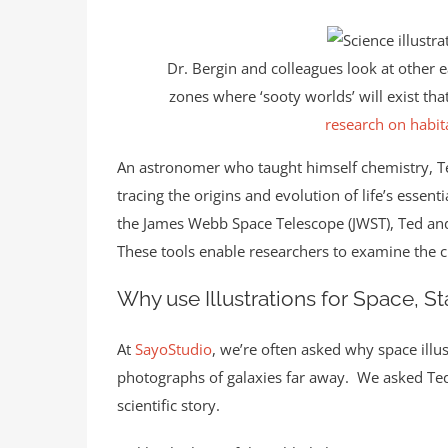
Dr. Bergin and colleagues look at other 
zones where ‘sooty worlds’ will exist th
research on habit
An astronomer who taught himself chemistry, Te
tracing the origins and evolution of life’s esse
the James Webb Space Telescope (JWST), Ted and 
These tools enable researchers to examine the c
Why use Illustrations for Space, S
At
SayoStudio
, we’re often asked why space ill
photographs of galaxies far away. We asked Ted t
scientific story.