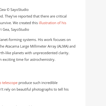
 They’ve reported that there are critical
survive. We created this
illustration of his
ri Gea, SayoStudio
lanet-forming systems. His work focuses on
ke the Atacama Large Millimeter Array (ALMA) and
th-like planets with unprecedented clarity.
 exciting time for astrochemistry.
 telescope
produce such incredible
t rely on beautiful photographs to tell his