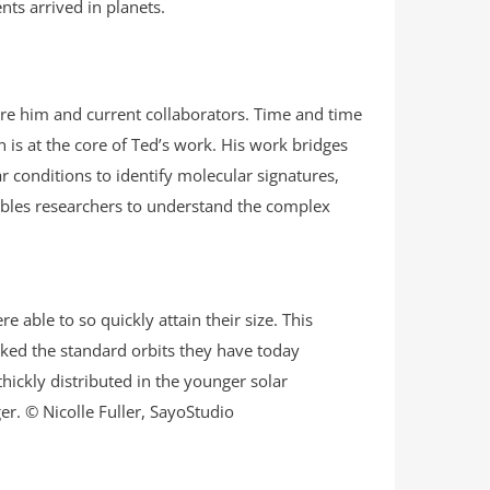
nts arrived in planets.
fore him and current collaborators. Time and time
is at the core of Ted’s work. His work bridges
r conditions to identify molecular signatures,
ables researchers to understand the complex
able to so quickly attain their size. This
cked the standard orbits they have today
thickly distributed in the younger solar
r. © Nicolle Fuller, SayoStudio