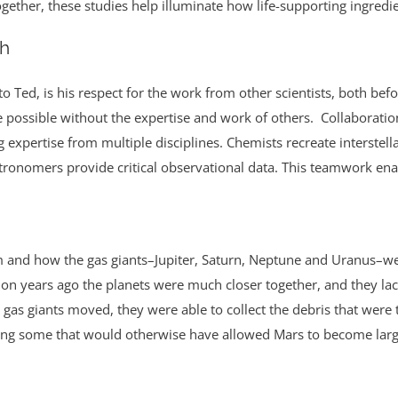
Together, these studies help illuminate how life-supporting ingredie
ch
 to Ted, is his respect for the work from other scientists, both be
possible without the expertise and work of others. Collaboration 
expertise from multiple disciplines. Chemists recreate interstella
stronomers provide critical observational data. This teamwork en
 and how the gas giants–Jupiter, Saturn, Neptune and Uranus–were 
llion years ago the planets were much closer together, and they la
rly gas giants moved, they were able to collect the debris that were 
ling some that would otherwise have allowed Mars to become large