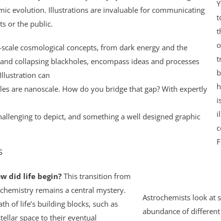
Y
mic evolution. Illustrations are invaluable for communicating
t
s or the public.
t
o
e-scale cosmological concepts, from dark energy and the
t
 and collapsing blackholes, encompass ideas and processes
b
llustration can
h
les are nanoscale. How do you bridge that gap? With expertly
i
i
allenging to depict, and something a well designed graphic
c
F
s
w did life begin?
This transition from
chemistry remains a central mystery.
Astrochemists look at s
h of life’s building blocks, such as
abundance of different 
tellar space to their eventual