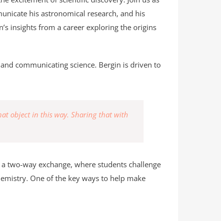
unicate his astronomical research, and his
in’s insights from a career exploring the origins
on and communicating science. Bergin is driven to
t object in this way. Sharing that with
as a two-way exchange, where students challenge
chemistry. One of the key ways to help make