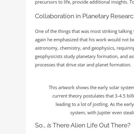
precursors to life, provide additional insights. 
Collaboration in Planetary Resear
One of the things that was most striking talking
again he emphasized that his work would not be 
astronomy, chemistry, and geophysics, requiring 
geophysicists study planetary formation, and a
processes that drive star and planet formation.
This artwork shows the early solar system
current theory postulates that 3-4.5 bi
leading to a lot of jostling. As the ea
system, with Jupiter even stea
So…
is
There Alien Life Out There?