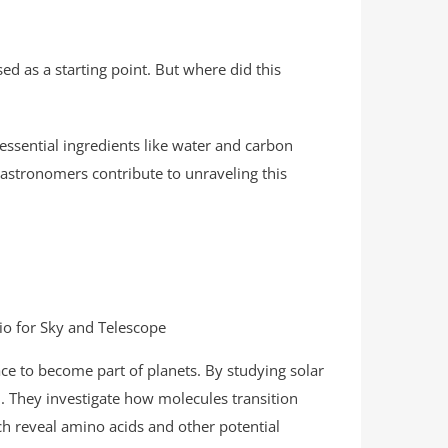
ed as a starting point. But where did this
f essential ingredients like water and carbon
astronomers contribute to unraveling this
dio for Sky and Telescope
e to become part of planets. By studying solar
. They investigate how molecules transition
ich reveal amino acids and other potential