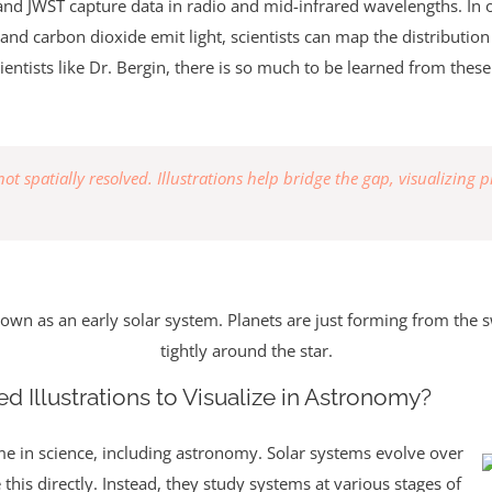
 and JWST capture data in radio and mid-infrared wavelengths. In o
and carbon dioxide emit light, scientists can map the distributio
entists like Dr. Bergin, there is so much to be learned from these 
t spatially resolved. Illustrations help bridge the gap, visualizing p
nown as an early solar system. Planets are just forming from the s
tightly around the star.
d Illustrations to Visualize in Astronomy?
me in science, including astronomy. Solar systems evolve over
this directly. Instead, they study systems at various stages of