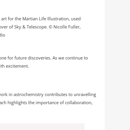
 art for the Martian Life Illustration, used
over of Sky & Telescope. © Nicolle Fuller,
dio
ne for future discoveries. As we continue to
ith excitement.
work in astrochemistry contributes to unravelling
oach highlights the importance of collaboration,