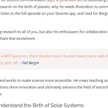
earch on the birth of planets, why he needs illustration to comm
 listen to the full episode on your favorite app, and read for Berg
ng research to all of you, but also his enthusiasm for collaborati
hare that excitement.
JWST spectrum, that’s the first time in human history we’ve seen tha
e, after all!
~Ted Bergin
cy and works to make science more accessible. He views teaching 
ions drive innovation and ultimately advance the field of astro
s.
Understand the Birth of Solar Systems