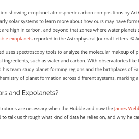
early solar systems to learn more about how ours may have formed.
at are high in carbon, and beyond that zones where water planets 
able exoplanets
reported in the Astrophysical Journal Letters. © A
d uses spectroscopy tools to analyze the molecular makeup of p
ntial ingredients, such as water and carbon. With observatories li
his team study planet-forming regions and the birthplaces of Ear
hemistry of planet formation across different systems, marking an
tars and Expolanets?
ustrations are necessary when the Hubble and now the
James Webb
o talk us through what kind of data he relies on, and why he can’