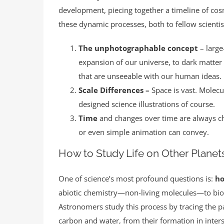
development, piecing together a timeline of cos
these dynamic processes, both to fellow scientist
The unphotographable concept
– larg
expansion of our universe, to dark matter
that are unseeable with our human ideas. I
Scale Differences –
Space is vast. Molecu
designed science illustrations of course.
Time
and changes over time are always ch
or even simple animation can convey.
How to Study Life on Other Planet
One of science’s most profound questions is:
ho
abiotic chemistry—non-living molecules—to bio
Astronomers study this process by tracing the pat
carbon and water, from their formation in inters