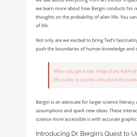
we learn more about how Bergin conducts his res
thoughts on the probability of alien life. You can
of life.
Not only are we excited to bring Ted’s fascinati
push the boundaries of human knowledge and s
When you get a new image from ALMA or a 
the public is crucial—they fund the scienc
Bergin is an advocate for larger science litera
assumptions and spark new ideas. These interact
science more accessible is with accurate graphic
Introducing Dr. Bergin’s Quest to 