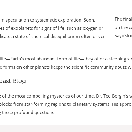
The final
from speculation to systematic exploration. Soon,
on the c
 of exoplanets for signs of life, such as oxygen or
SayoStu
cate a state of chemical disequilibrium often driven
life—Earth’s most abundant form of life—they offer a stepping sto
life forms on other planets keeps the scientific community abuzz w
cast Blog
 of the most compelling mysteries of our time. Dr. Ted Bergin’s 
ng blocks from star-forming regions to planetary systems. His appr
g these profound questions.