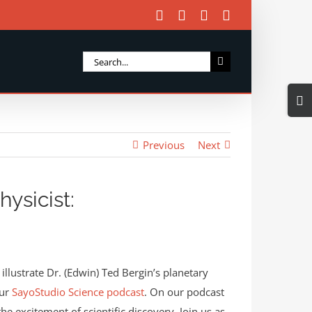
Facebook
X
Instagram
Email
Search
for:
Togg
Slidi
Bar
Previous
Next
Area
ysicist:
illustrate Dr. (Edwin) Ted Bergin’s planetary
our
SayoStudio Science podcast
. On our podcast
the excitement of scientific discovery. Join us as