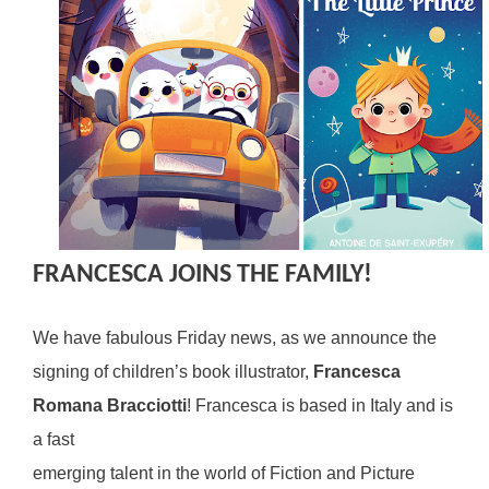
FRANCESCA JOINS THE FAMILY!
We have fabulous Friday news, as we announce the
signing of children’s book illustrator,
Francesca
Romana Bracciotti
! Francesca is based in Italy and is
a fast
emerging talent in the world of Fiction and Picture