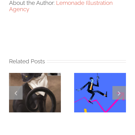
About the Author:
Lemonade Illustration
Agency
Related Posts
DANNY
GREGOR IS A
JENKINS