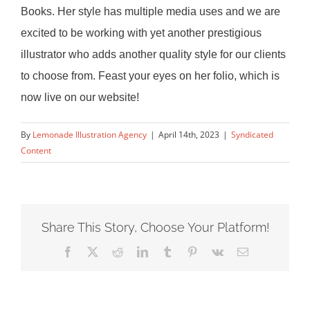
Books. Her style has multiple media uses and we are
excited to be working with yet another prestigious
illustrator
who adds another quality style for our clients
to choose from. Feast your eyes on her folio, which is
now live on our website!
By
Lemonade Illustration Agency
|
April 14th, 2023
|
Syndicated
Content
Share This Story, Choose Your Platform!
Facebook
X
Reddit
LinkedIn
Tumblr
Pinterest
Vk
Email