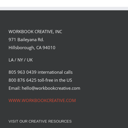
FORSTER OF…
PORTFOLIO…
WORKBOOK CREATIVE, INC
971 Baileyana Rd.
Hillsborough, CA 94010
LA / NY / UK
805 963 0439 international calls
800 876 6425 toll-free in the US
Email: hello@workbookcreative.com
WWW.WORKBOOKCREATIVE.COM
VISIT OUR CREATIVE RESOURCES