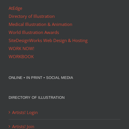
AtEdge
Directory of Illustration
Medical Illustration & Animation
World Illustration Awards
SiteDesignWorks Web Design & Hosting
WORK NOW!
WORKBOOK
ONLINE • IN PRINT • SOCIAL MEDIA
DIRECTORY OF ILLUSTRATION
Artists! Login
Artists! Join