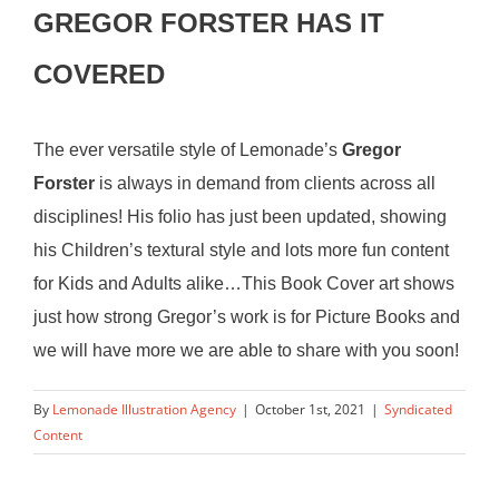
GREGOR FORSTER HAS IT
COVERED
The ever versatile style of Lemonade’s
Gregor
Forster
is always in demand from clients across all
disciplines! His folio has just been updated, showing
his Children’s textural style and lots more fun content
for Kids and Adults alike…This Book Cover art shows
just how strong Gregor’s work is for Picture Books and
we will have more we are able to share with you soon!
By
Lemonade Illustration Agency
|
October 1st, 2021
|
Syndicated
Content