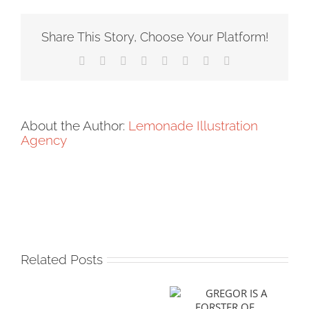
Share This Story, Choose Your Platform!
Facebook
X
Reddit
LinkedIn
Tumblr
Pinterest
Vk
Email
About the Author:
Lemonade Illustration
Agency
Related Posts