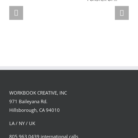
GREGOR IS A
FORSTER OF…
Team
Spirit
WORKBOOK CREATIVE, INC
971 Baileyana Rd.
Hillsborough, CA 94010
LA / NY / UK
805 963 0439 international calls