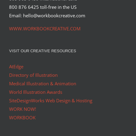
800 876 6425 toll-free in the US
Email: hello@workbookcreative.com
WWW.WORKBOOKCREATIVE.COM
VISIT OUR CREATIVE RESOURCES
AtEdge
Directory of Illustration
Medical Illustration & Animation
World Illustration Awards
SiteDesignWorks Web Design & Hosting
WORK NOW!
WORKBOOK