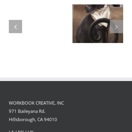
GREGOR IS A
FORSTER OF…
Team
Spirit
WORKBOOK CREATIVE, INC
971 Baileyana Rd.
Hillsborough, CA 94010