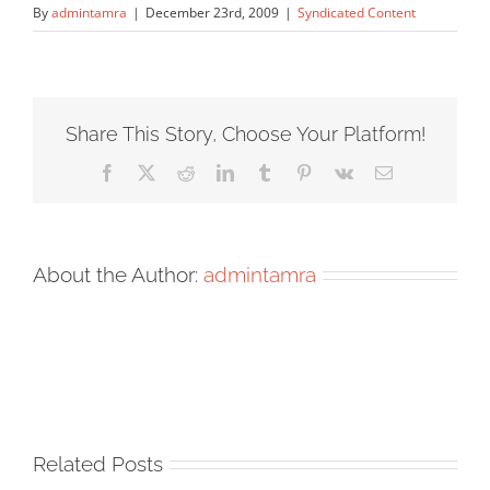
By
admintamra
|
December 23rd, 2009
|
Syndicated Content
Share This Story, Choose Your Platform!
Facebook
X
Reddit
LinkedIn
Tumblr
Pinterest
Vk
Email
About the Author:
admintamra
Related Posts