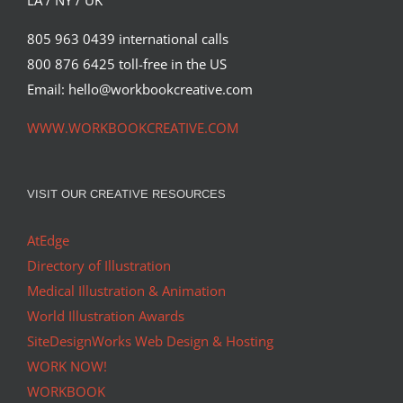
LA / NY / UK
805 963 0439 international calls
800 876 6425 toll-free in the US
Email: hello@workbookcreative.com
WWW.WORKBOOKCREATIVE.COM
VISIT OUR CREATIVE RESOURCES
AtEdge
Directory of Illustration
Medical Illustration & Animation
World Illustration Awards
SiteDesignWorks Web Design & Hosting
WORK NOW!
WORKBOOK