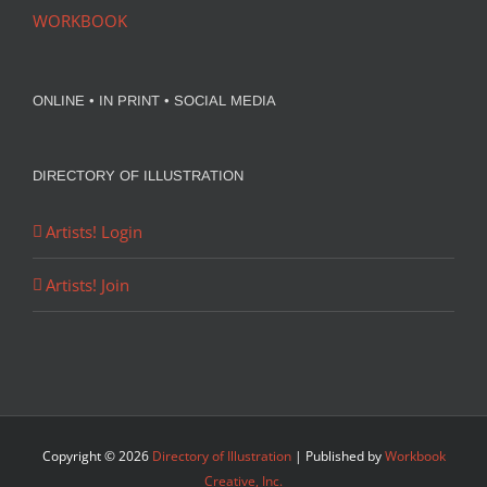
WORKBOOK
ONLINE • IN PRINT • SOCIAL MEDIA
DIRECTORY OF ILLUSTRATION
Artists! Login
Artists! Join
Copyright ©
2026
Directory of Illustration
| Published by
Workbook
Creative, Inc.