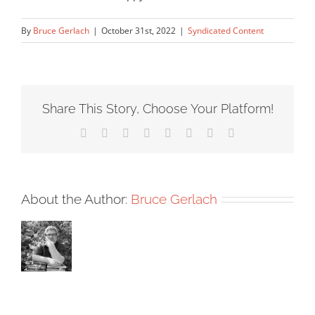
By
Bruce Gerlach
|
October 31st, 2022
|
Syndicated Content
Share This Story, Choose Your Platform!
Facebook
X
Reddit
LinkedIn
Tumblr
Pinterest
Vk
Email
About the Author:
Bruce Gerlach