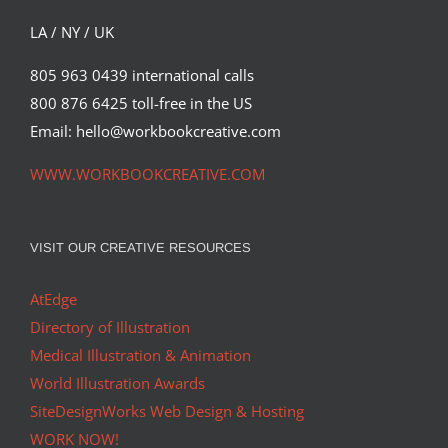
LA / NY / UK
805 963 0439 international calls
800 876 6425 toll-free in the US
Email: hello@workbookcreative.com
WWW.WORKBOOKCREATIVE.COM
VISIT OUR CREATIVE RESOURCES
AtEdge
Directory of Illustration
Medical Illustration & Animation
World Illustration Awards
SiteDesignWorks Web Design & Hosting
WORK NOW!