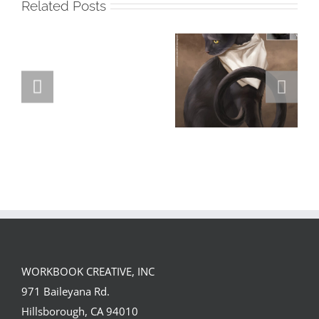
Related Posts
GREGOR IS A
FORSTER OF…
Team
Spirit
WORKBOOK CREATIVE, INC
971 Baileyana Rd.
Hillsborough, CA 94010