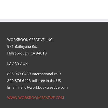
GREGOR IS A
FORSTER OF…
Team
Spirit
WORKBOOK CREATIVE, INC
971 Baileyana Rd.
Hillsborough, CA 94010
LA / NY / UK
805 963 0439 international calls
800 876 6425 toll-free in the US
Email: hello@workbookcreative.com
WWW.WORKBOOKCREATIVE.COM