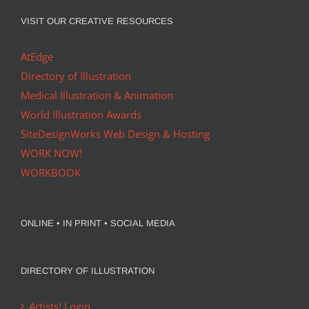
VISIT OUR CREATIVE RESOURCES
AtEdge
Directory of Illustration
Medical Illustration & Animation
World Illustration Awards
SiteDesignWorks Web Design & Hosting
WORK NOW!
WORKBOOK
ONLINE • IN PRINT • SOCIAL MEDIA
DIRECTORY OF ILLUSTRATION
Artists! Login