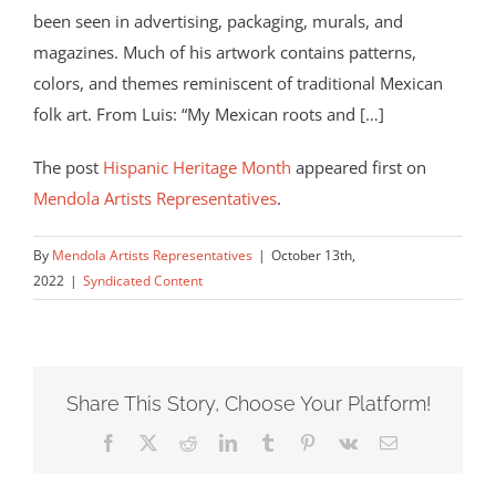
been seen in advertising, packaging, murals, and
magazines. Much of his artwork contains patterns,
colors, and themes reminiscent of traditional Mexican
folk art. From Luis: “My Mexican roots and […]
The post
Hispanic Heritage Month
appeared first on
Mendola Artists Representatives
.
By
Mendola Artists Representatives
|
October 13th,
2022
|
Syndicated Content
Share This Story, Choose Your Platform!
Facebook
X
Reddit
LinkedIn
Tumblr
Pinterest
Vk
Email