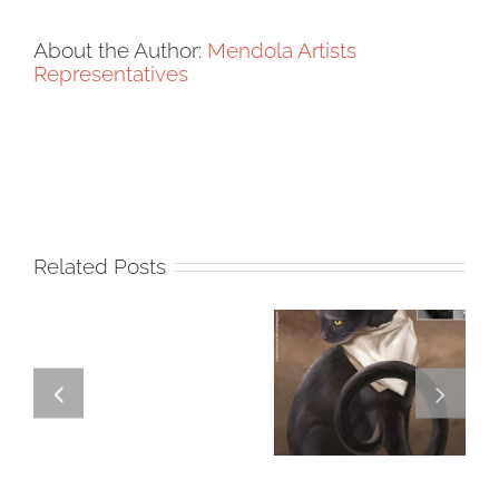
About the Author:
Mendola Artists
Representatives
Related Posts