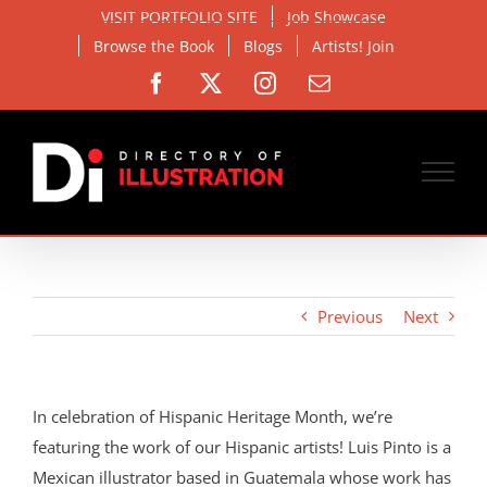
Skip
VISIT PORTFOLIO SITE
Job Showcase
to
Browse the Book
Blogs
Artists! Join
content
Facebook
X
Instagram
Email
Previous
Next
In celebration of Hispanic Heritage Month, we’re
featuring the work of our Hispanic artists! Luis Pinto is a
Mexican illustrator based in Guatemala whose work has