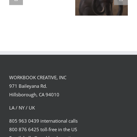
GREGOR IS A
FORSTER OF…
Team
Spirit
WORKBOOK CREATIVE, INC
971 Baileyana Rd.
Hillsborough, CA 94010
LA / NY / UK
805 963 0439 international calls
800 876 6425 toll-free in the US