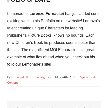
Lemonade’s
Lorenzo Fornaciari
has just added some
exciting work to his Portfolio on our website! Lorenzo’s
talent creating unique Characters for leading
Publisher’s Picture Books, knows no bounds. Each
new Children’s Book he produces seems better than
the last. The magnificent MOLE character is a great
example of what lies ahead when you check out his
folio our Lemonade’s site!
By
Lemonade Illustration Agency
|
May 24th, 2021
|
Syndicated
Content