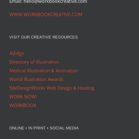
Email: hello@workbookcreative.com
WWW.WORKBOOKCREATIVE.COM
VISIT OUR CREATIVE RESOURCES
AtEdge
Directory of Illustration
Medical Illustration & Animation
World Illustration Awards
SiteDesignWorks Web Design & Hosting
WORK NOW!
WORKBOOK
ONLINE • IN PRINT • SOCIAL MEDIA