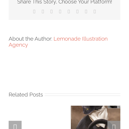
Share This Story, Choose Your Platform!
Facebook
X
Reddit
LinkedIn
Tumblr
Pinterest
Vk
Email
About the Author:
Lemonade Illustration
Agency
Related Posts