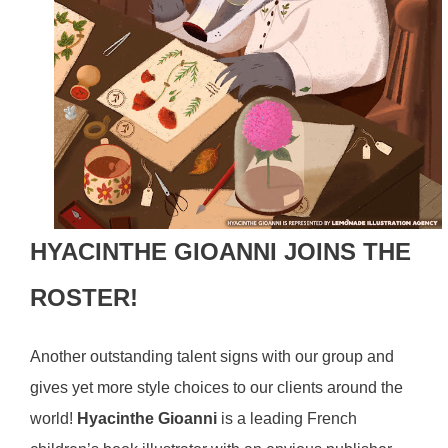
HYACINTHE GIOANNI JOINS THE
ROSTER!
Another outstanding talent signs with our group and
gives yet more style choices to our clients around the
world!
Hyacinthe Gioanni
is a
leading French