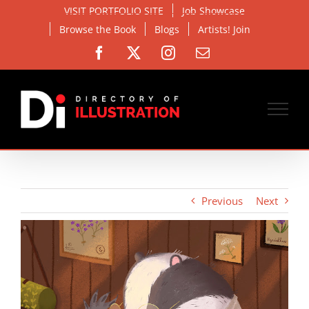
Skip
VISIT PORTFOLIO SITE
Job Showcase
to
Browse the Book
Blogs
Artists! Join
content
Facebook
X
Instagram
Email
Previous
Next
View
Larger
Image