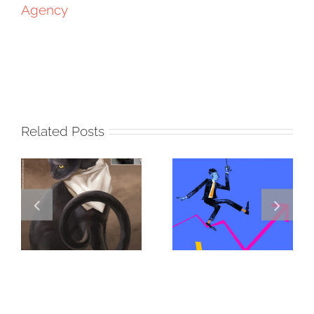
Agency
Related Posts
DANNY
GREGOR IS A
JENKINS
FORSTER OF…