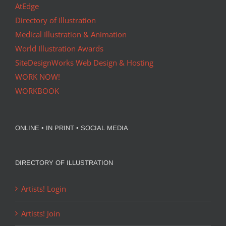
AtEdge
Directory of Illustration
Medical Illustration & Animation
World Illustration Awards
SiteDesignWorks Web Design & Hosting
WORK NOW!
WORKBOOK
ONLINE • IN PRINT • SOCIAL MEDIA
DIRECTORY OF ILLUSTRATION
Artists! Login
Artists! Join