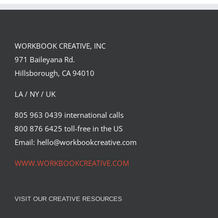
PORTFOLIO…
WORKBOOK CREATIVE, INC
971 Baileyana Rd.
Hillsborough, CA 94010
LA / NY / UK
805 963 0439 international calls
800 876 6425 toll-free in the US
Email: hello@workbookcreative.com
WWW.WORKBOOKCREATIVE.COM
VISIT OUR CREATIVE RESOURCES