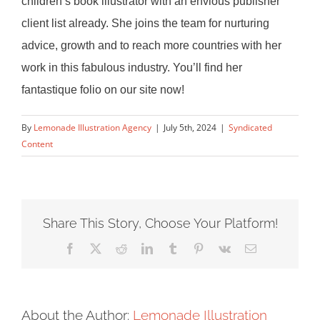
children’s book illustrator with an envious
publisher
client list already. She joins the team for nurturing
advice, growth and
to reach more countries with her
work in this fabulous industry. You’ll find her
fantastique folio on our site now!
By
Lemonade Illustration Agency
|
July 5th, 2024
|
Syndicated
Content
Share This Story, Choose Your Platform!
Facebook
X
Reddit
LinkedIn
Tumblr
Pinterest
Vk
Email
About the Author:
Lemonade Illustration