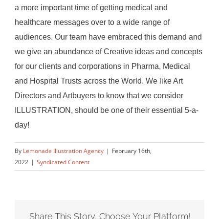
a more important time of getting medical and
healthcare messages over to a wide range of
audiences. Our team have embraced this demand and
we give an abundance of Creative ideas and concepts
for our clients and corporations in Pharma, Medical
and Hospital Trusts across the World. We like Art
Directors and Artbuyers to know that we consider
ILLUSTRATION, should be one of their essential 5-a-
day!
By
Lemonade Illustration Agency
|
February 16th,
2022
|
Syndicated Content
Share This Story, Choose Your Platform!