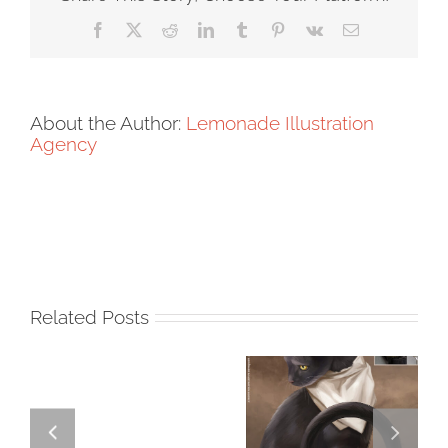
Facebook
X
Reddit
LinkedIn
Tumblr
Pinterest
Vk
Email
About the Author:
Lemonade Illustration
Agency
Related Posts