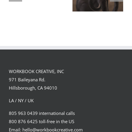
GREGOR IS A
FORSTER OF…
Team
Spirit
WORKBOOK CREATIVE, INC
971 Baileyana Rd.
Hillsborough, CA 94010
LA / NY / UK
805 963 0439 international calls
800 876 6425 toll-free in the US
Email: hello@workbookcreative.com