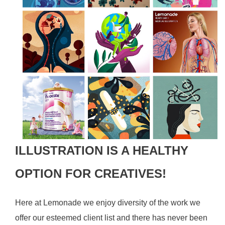
ILLUSTRATION IS A HEALTHY
OPTION FOR CREATIVES!
Here at Lemonade we enjoy diversity of the work we
offer our esteemed client list and there has never been