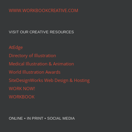
WWW.WORKBOOKCREATIVE.COM
VISIT OUR CREATIVE RESOURCES
AtEdge
Directory of Illustration
Medical Illustration & Animation
World Illustration Awards
SiteDesignWorks Web Design & Hosting
WORK NOW!
WORKBOOK
ONLINE • IN PRINT • SOCIAL MEDIA