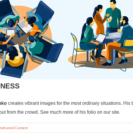
INESS
nko
creates vibrant images for the most ordinary situations.
His 
 from the crowd. See much more of his folio on our site.
ndicated Content