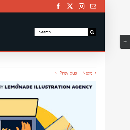
Facebook
X
Instagram
Email
Search
Togg
for:
Slidi
Bar
Area
Previous
Next