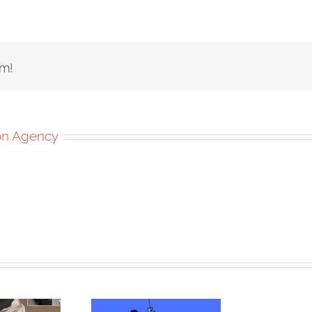
rm!
ion Agency