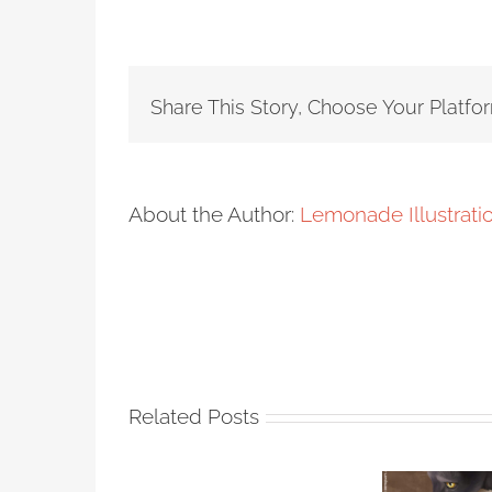
Share This Story, Choose Your Platfo
About the Author:
Lemonade Illustrat
Related Posts