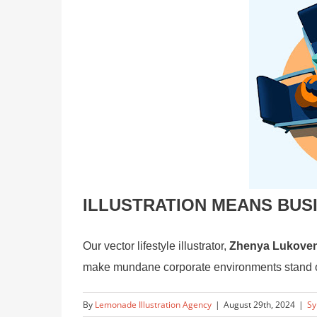
ILLUSTRATION MEANS BUS
Our vector lifestyle illustrator,
Zhenya Lukove
make mundane corporate environments stand out
By
Lemonade Illustration Agency
|
August 29th, 2024
|
Sy