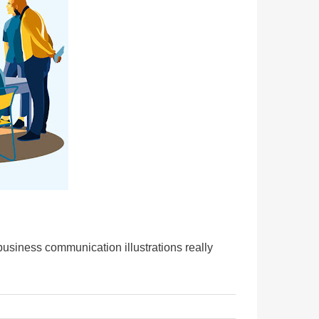
business communication illustrations really