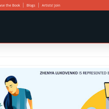
wse the Book
Blogs
Artists! Join