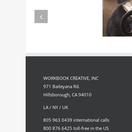
GREGOR
Team
FORSTE
Spirit
WORKBOOK CREATIVE, INC
971 Baileyana Rd.
Hillsborough, CA 94010
LA / NY / UK
805 963 0439 international calls
800 876 6425 toll-free in the US