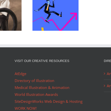
 IS A
DANNY JENKINS
R OF…
PORTFOLIO…
VISIT OUR CREATIVE RESOURCES
DIR
AtEdge
Ar
Directory of Illustration
Ar
Medical Illustration & Animation
World Illustration Awards
SiteDesignWorks Web Design & Hosting
WORK NOW!