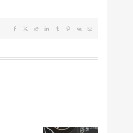
Facebook
X
Reddit
LinkedIn
Tumblr
Pinterest
Vk
Email