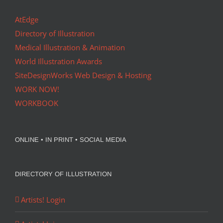
AtEdge
Directory of Illustration
Medical Illustration & Animation
World Illustration Awards
SiteDesignWorks Web Design & Hosting
WORK NOW!
WORKBOOK
ONLINE • IN PRINT • SOCIAL MEDIA
DIRECTORY OF ILLUSTRATION
Artists! Login