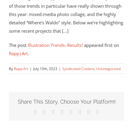
of those trends in particular have really shown through
this year: mixed-media photo collage, and the highly
detailed “Where’s Waldo” style. Below we’re highlighting
some recent projects that […]
The post
Illustration Trends: Results!
appeared first on
Rapp|Art
.
By
Rapp Art
|
July 10th, 2023
|
Syndicated Content
,
Uncategorized
Share This Story, Choose Your Platform!
Facebook
X
Reddit
LinkedIn
Tumblr
Pinterest
Vk
Email