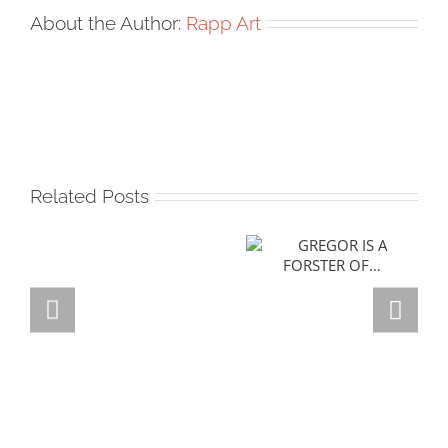
About the Author:
Rapp Art
Related Posts
GREGOR IS A
FORSTER OF…