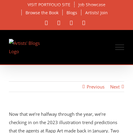
Skip
VISIT PORTFOLIO SITE
Job Showcase
to
Browse the Book
Blogs
Artists! Join
content
Facebook
X
Instagram
Email
Previous
Next
Now that we’re halfway through the year, we’re
checking in on the 2023 illustration trend predictions
that the agents at Rapp Art made back in January. Two