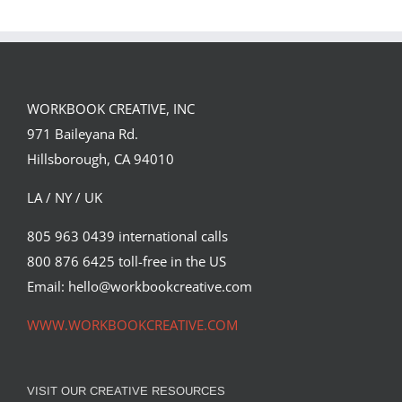
Team
Spirit
WORKBOOK CREATIVE, INC
971 Baileyana Rd.
Hillsborough, CA 94010
LA / NY / UK
805 963 0439 international calls
800 876 6425 toll-free in the US
Email: hello@workbookcreative.com
WWW.WORKBOOKCREATIVE.COM
VISIT OUR CREATIVE RESOURCES