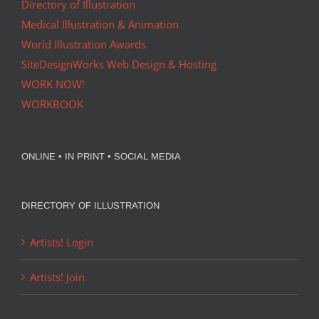
Directory of Illustration
Medical Illustration & Animation
World Illustration Awards
SiteDesignWorks Web Design & Hosting
WORK NOW!
WORKBOOK
ONLINE • IN PRINT • SOCIAL MEDIA
DIRECTORY OF ILLUSTRATION
Artists! Login
Artists! Join