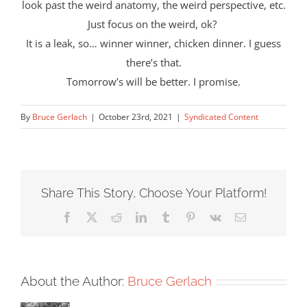
look past the weird anatomy, the weird perspective, etc.
Just focus on the weird, ok?
It is a leak, so… winner winner, chicken dinner. I guess
there’s that.
Tomorrow’s will be better. I promise.
By
Bruce Gerlach
|
October 23rd, 2021
|
Syndicated Content
Share This Story, Choose Your Platform!
Facebook
X
Reddit
LinkedIn
Tumblr
Pinterest
Vk
Email
About the Author:
Bruce Gerlach