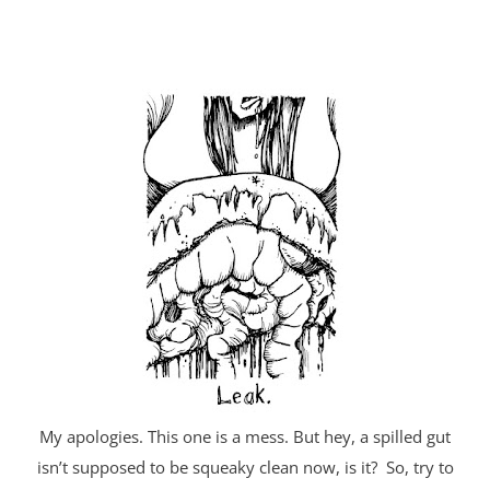
My apologies. This one is a mess. But hey, a spilled gut
isn’t supposed to be squeaky clean now, is it? So, try to