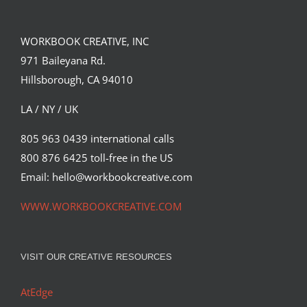
WORKBOOK CREATIVE, INC
971 Baileyana Rd.
Hillsborough, CA 94010
LA / NY / UK
805 963 0439 international calls
800 876 6425 toll-free in the US
Email: hello@workbookcreative.com
WWW.WORKBOOKCREATIVE.COM
VISIT OUR CREATIVE RESOURCES
AtEdge