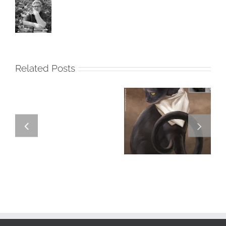
Related Posts
GREGOR IS A
FORSTER OF…
Team
Spirit