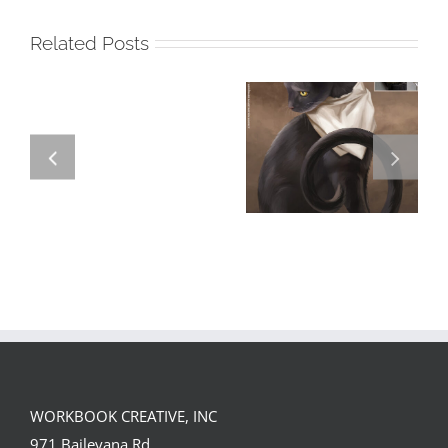
Related Posts
GREGOR IS A
FORSTER OF…
Team
Spirit
WORKBOOK CREATIVE, INC
971 Baileyana Rd.