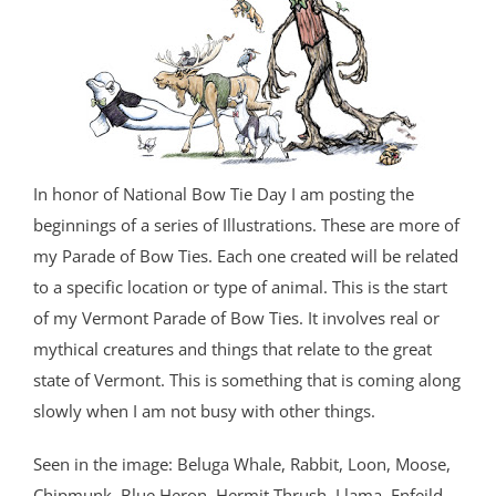
In honor of National Bow Tie Day I am posting the
beginnings of a series of Illustrations. These are more of
my Parade of Bow Ties. Each one created will be related
to a specific location or type of animal. This is the start
of my Vermont Parade of Bow Ties. It involves real or
mythical creatures and things that relate to the great
state of Vermont. This is something that is coming along
slowly when I am not busy with other things.
Seen in the image: Beluga Whale, Rabbit, Loon, Moose,
Chipmunk, Blue Heron, Hermit Thrush, Llama, Enfeild,