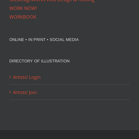
WORK NOW!
WORKBOOK
ONLINE • IN PRINT • SOCIAL MEDIA
DIRECTORY OF ILLUSTRATION
Artists! Login
Artists! Join