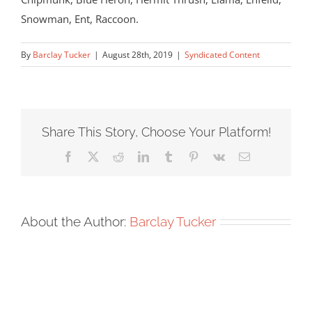
Snowman, Ent, Raccoon.
By
Barclay Tucker
|
August 28th, 2019
|
Syndicated Content
Share This Story, Choose Your Platform!
Facebook
X
Reddit
LinkedIn
Tumblr
Pinterest
Vk
Email
About the Author:
Barclay Tucker