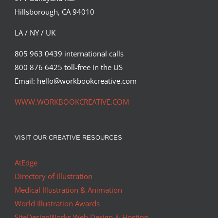
Hillsborough, CA 94010
LA / NY / UK
805 963 0439 international calls
800 876 6425 toll-free in the US
Email: hello@workbookcreative.com
WWW.WORKBOOKCREATIVE.COM
VISIT OUR CREATIVE RESOURCES
AtEdge
Directory of Illustration
Medical Illustration & Animation
World Illustration Awards
SiteDesignWorks Web Design & Hosting