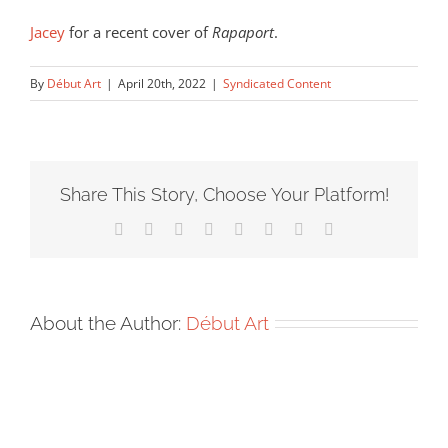
Jacey
for a recent cover of
Rapaport
.
By
Début Art
|
April 20th, 2022
|
Syndicated Content
Share This Story, Choose Your Platform!
Facebook
X
Reddit
LinkedIn
Tumblr
Pinterest
Vk
Email
About the Author:
Début Art