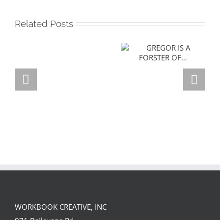
Related Posts
GREGOR IS A
FORSTER OF…
Team
Spirit
WORKBOOK CREATIVE, INC