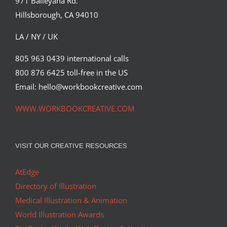
971 Baileyana Rd.
Hillsborough, CA 94010
LA / NY / UK
805 963 0439 international calls
800 876 6425 toll-free in the US
Email: hello@workbookcreative.com
WWW.WORKBOOKCREATIVE.COM
VISIT OUR CREATIVE RESOURCES
AtEdge
Directory of Illustration
Medical Illustration & Animation
World Illustration Awards