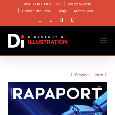
Skip
VISIT PORTFOLIO SITE
Job Showcase
to
Browse the Book
Blogs
Artists! Join
content
Facebook
X
Instagram
Email
Previous
Next
View
Larger
Image