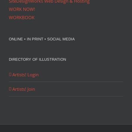
SiteDesignWorks Web Design & Hosting
WORK NOW!
WORKBOOK
ONLINE • IN PRINT • SOCIAL MEDIA
DIRECTORY OF ILLUSTRATION
Artists! Login
Artists! Join