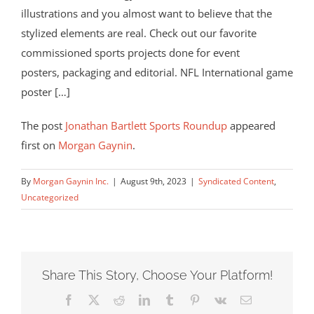
illustrations and you almost want to believe that the
stylized elements are real. Check out our favorite
commissioned sports projects done for event
posters, packaging and editorial. NFL International game
poster […]
The post
Jonathan Bartlett Sports Roundup
appeared
first on
Morgan Gaynin
.
By
Morgan Gaynin Inc.
|
August 9th, 2023
|
Syndicated Content
,
Uncategorized
Share This Story, Choose Your Platform!
Facebook
X
Reddit
LinkedIn
Tumblr
Pinterest
Vk
Email