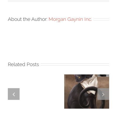
About the Author:
Morgan Gaynin Inc.
Related Posts