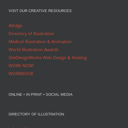
VISIT OUR CREATIVE RESOURCES
AtEdge
Directory of Illustration
Medical Illustration & Animation
World Illustration Awards
SiteDesignWorks Web Design & Hosting
WORK NOW!
WORKBOOK
ONLINE • IN PRINT • SOCIAL MEDIA
DIRECTORY OF ILLUSTRATION