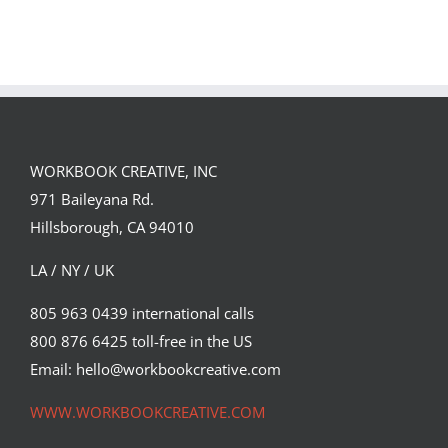
GREGOR IS A
FORSTER OF…
Team
Spirit
WORKBOOK CREATIVE, INC
971 Baileyana Rd.
Hillsborough, CA 94010
LA / NY / UK
805 963 0439 international calls
800 876 6425 toll-free in the US
Email: hello@workbookcreative.com
WWW.WORKBOOKCREATIVE.COM