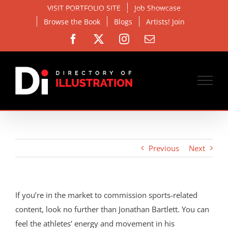
Skip
VISIT PORTFOLIO SITE
Job Showcase
to
Browse the Book
Blogs
Artists! Join
content
Facebook
X
Instagram
Email
Previous
Next
If you’re in the market to commission sports-related
content, look no further than Jonathan Bartlett. You can
feel the athletes’ energy and movement in his