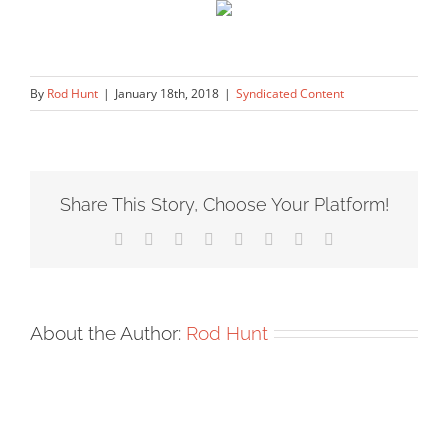
By
Rod Hunt
|
January 18th, 2018
|
Syndicated Content
Share This Story, Choose Your Platform!
Facebook
X
Reddit
LinkedIn
Tumblr
Pinterest
Vk
Email
About the Author:
Rod Hunt