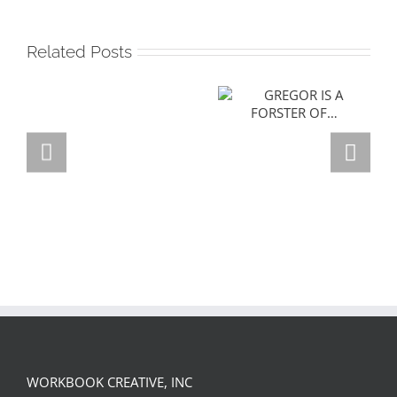
Related Posts
GREGOR IS A
FORSTER OF…
Team
Spirit
WORKBOOK CREATIVE, INC