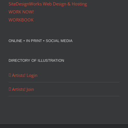
SiteDesignWorks Web Design & Hosting
WORK NOW!
WORKBOOK
ONLINE • IN PRINT • SOCIAL MEDIA
DIRECTORY OF ILLUSTRATION
Artists! Login
Artists! Join