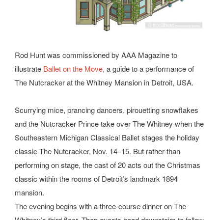
Rod Hunt was commissioned by AAA Magazine to
illustrate
Ballet on the Move
, a guide to a performance of
The Nutcracker at the Whitney Mansion in Detroit, USA.
Scurrying mice, prancing dancers, pirouetting snowflakes
and the Nutcracker Prince take over The Whitney when the
Southeastern Michigan Classical Ballet stages the holiday
classic The Nutcracker, Nov. 14–15. But rather than
performing on stage, the cast of 20 acts out the Christmas
classic within the rooms of Detroit’s landmark 1894
mansion.
The evening begins with a three-course dinner on The
Whitney’s third floor. Then guests head downstairs to follow