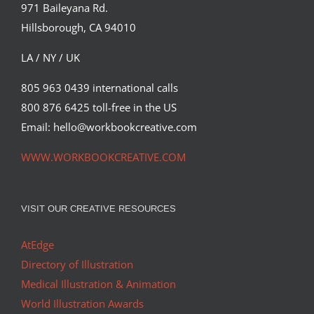
971 Baileyana Rd.
Hillsborough, CA 94010
LA / NY / UK
805 963 0439 international calls
800 876 6425 toll-free in the US
Email: hello@workbookcreative.com
WWW.WORKBOOKCREATIVE.COM
VISIT OUR CREATIVE RESOURCES
AtEdge
Directory of Illustration
Medical Illustration & Animation
World Illustration Awards