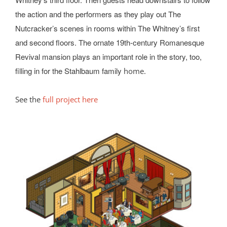
the action and the performers as they play out The
Nutcracker’s scenes in rooms within The Whitney’s first
and second floors. The ornate 19th-century Romanesque
Revival mansion plays an important role in the story, too,
filling in for the Stahlbaum family
home.
See the
full project here