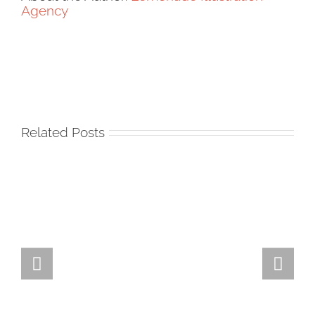
Agency
Related Posts
Team