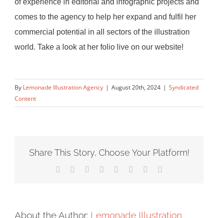
of experience in editorial and infographic projects and
comes to the agency to help her expand
and fulfil her
commercial potential in all sectors of the illustration
world. Take a look at her folio live on our website!
By
Lemonade Illustration Agency
|
August 20th, 2024
|
Syndicated
Content
Share This Story, Choose Your Platform!
Facebook
X
Reddit
LinkedIn
Tumblr
Pinterest
Vk
Email
About the Author:
Lemonade Illustration