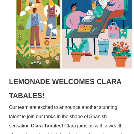
LEMONADE WELCOMES CLARA
TABALES!
Our team are excited to announce another stunning
talent to join our ranks in the shape of Spanish
sensation
Clara Tabales!
Clara joins us with a wealth