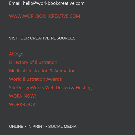
Email: hello@workbookcreative.com
WWW.WORKBOOKCREATIVE.COM
VISIT OUR CREATIVE RESOURCES
AtEdge
Directory of Illustration
Medical Illustration & Animation
World Illustration Awards
SiteDesignWorks Web Design & Hosting
WORK NOW!
WORKBOOK
ONLINE • IN PRINT • SOCIAL MEDIA