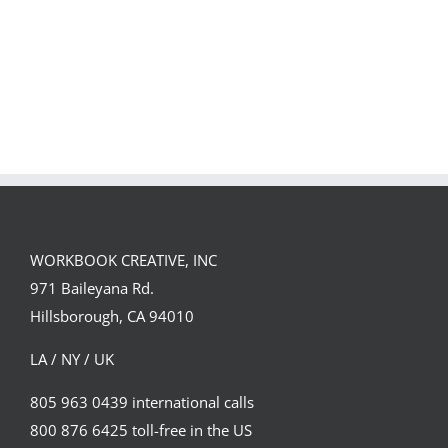
Spirit
WORKBOOK CREATIVE, INC
971 Baileyana Rd.
Hillsborough, CA 94010
LA / NY / UK
805 963 0439 international calls
800 876 6425 toll-free in the US