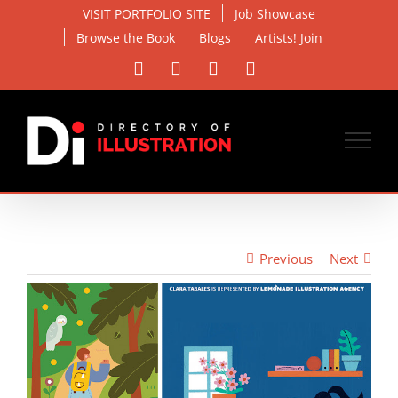
Skip
VISIT PORTFOLIO SITE
Job Showcase
to
Browse the Book
Blogs
Artists! Join
content
Facebook
X
Instagram
Email
Previous
Next
View
Larger
Image