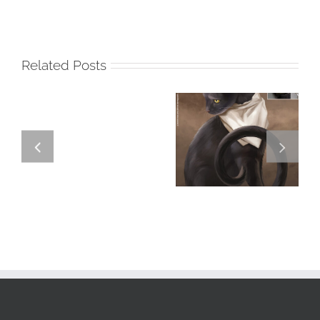
Related Posts
GREGOR IS A
FORSTER OF…
Team
Spirit