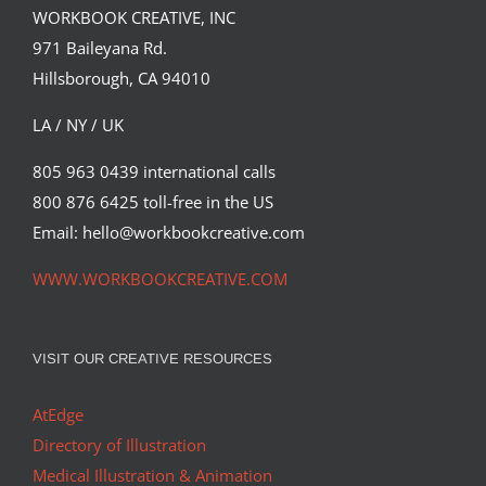
WORKBOOK CREATIVE, INC
971 Baileyana Rd.
Hillsborough, CA 94010
LA / NY / UK
805 963 0439 international calls
800 876 6425 toll-free in the US
Email: hello@workbookcreative.com
WWW.WORKBOOKCREATIVE.COM
VISIT OUR CREATIVE RESOURCES
AtEdge
Directory of Illustration
Medical Illustration & Animation