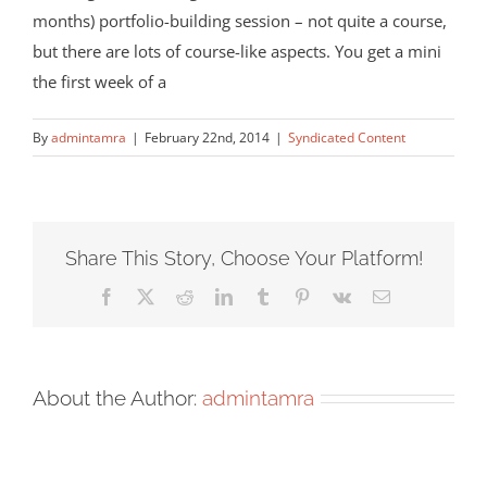
months) portfolio-building session – not quite a course,
but there are lots of course-like aspects. You get a mini
the first week of a
By
admintamra
|
February 22nd, 2014
|
Syndicated Content
Share This Story, Choose Your Platform!
Facebook
X
Reddit
LinkedIn
Tumblr
Pinterest
Vk
Email
About the Author:
admintamra