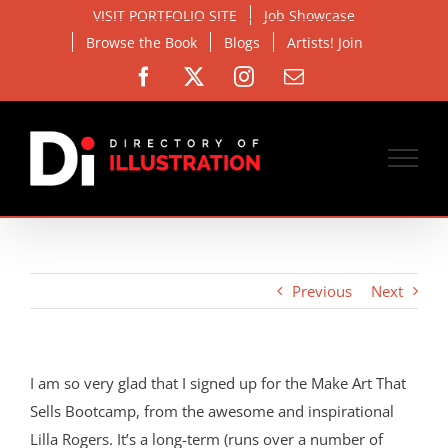
Skip
VISIT PORTFOLIO SITE
Job Showcase
to
Browse the Book
Blogs
Artists! Join
content
Facebook
X
Instagram
Email
Previous
Next
I am so very glad that I signed up for the Make Art That
Sells Bootcamp, from the awesome and inspirational
Lilla Rogers. It’s a long-term (runs over a number of