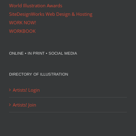
World Illustration Awards
SiteDesignWorks Web Design & Hosting
WORK NOW!
WORKBOOK
ONLINE • IN PRINT • SOCIAL MEDIA
DIRECTORY OF ILLUSTRATION
Artists! Login
Artists! Join