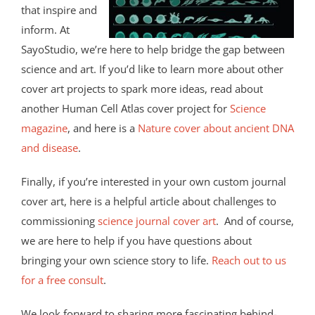
that inspire and
inform. At
SayoStudio, we’re here to help bridge the gap between
science and art. If you’d like to learn more about other
cover art projects to spark more ideas, read about
another Human Cell Atlas cover project for
Science
magazine
, and here is a
Nature cover about ancient DNA
and disease
.
Finally, if you’re interested in your own custom journal
cover art, here is a helpful article about challenges to
commissioning
science journal cover art
. And of course,
we are here to help if you have questions about
bringing your own science story to life.
Reach out to us
for a free consult
.
We look forward to sharing more fascinating behind-