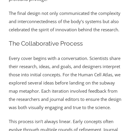
The final design not only communicated the complexity
and interconnectedness of the body’s systems but also
celebrated the spirit of innovation behind the research.
The Collaborative Process
Every cover begins with a conversation. Scientists share
their research, ideas, and goals, and designers interpret
those into initial concepts. For the Human Cell Atlas, we
explored several ideas before landing on the subway
map metaphor. Each iteration involved feedback from
the researchers and journal editors to ensure the design
was both visually engaging and true to the science.
This process isn’t always linear. Early concepts often
evolve through multiple rounds of refinement. Journal