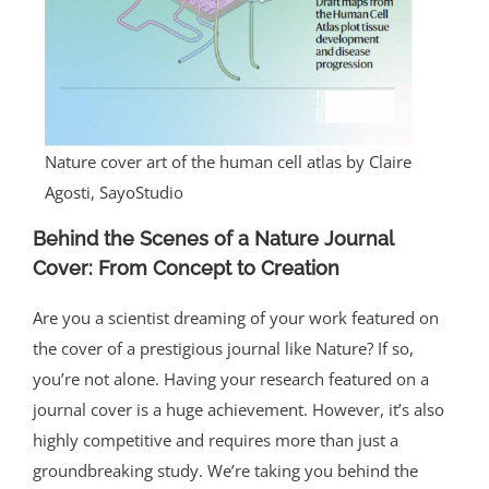
Nature cover art of the human cell atlas by Claire
Agosti, SayoStudio
Behind the Scenes of a Nature Journal
Cover: From Concept to Creation
Are you a scientist dreaming of your work featured on
the cover of a prestigious journal like Nature? If so,
you’re not alone. Having your research featured on a
journal cover is a huge achievement. However, it’s also
highly competitive and requires more than just a
groundbreaking study. We’re taking you behind the