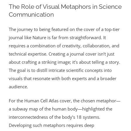
The Role of Visual Metaphors in Science
Communication
The journey to being featured on the cover of a top-tier
journal like Nature is far from straightforward. It
requires a combination of creativity, collaboration, and
technical expertise. Creating a journal cover isn’t just
about crafting a striking image; it’s about telling a story.
The goal is to distill intricate scientific concepts into
visuals that resonate with both experts and a broader
audience.
For the Human Cell Atlas cover, the chosen metaphor—
a subway map of the human body—highlighted the
interconnectedness of the body’s 18 systems.
Developing such metaphors requires deep