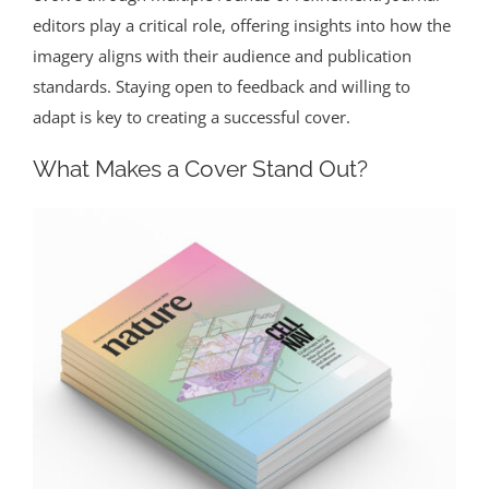
editors play a critical role, offering insights into how the
imagery aligns with their audience and publication
standards. Staying open to feedback and willing to
adapt is key to creating a successful cover.
What Makes a Cover Stand Out?