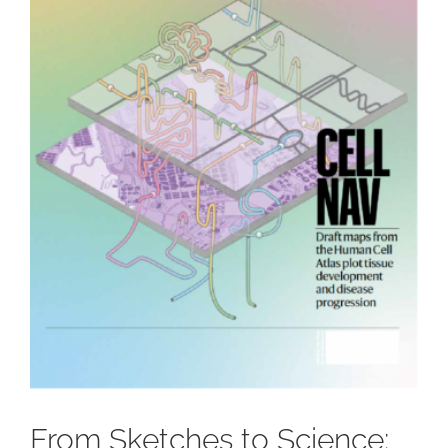
From Sketches to Science: