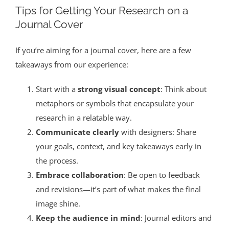
Tips for Getting Your Research on a
Journal Cover
If you’re aiming for a journal cover, here are a few
takeaways from our experience:
Start with a
strong visual concept
: Think about
metaphors or symbols that encapsulate your
research in a relatable way.
Communicate clearly
with designers: Share
your goals, context, and key takeaways early in
the process.
Embrace collaboration
: Be open to feedback
and revisions—it’s part of what makes the final
image shine.
Keep the audience in mind
: Journal editors and