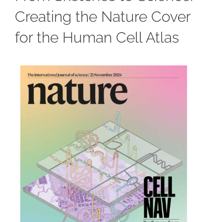
Creating the Nature Cover
for the Human Cell Atlas