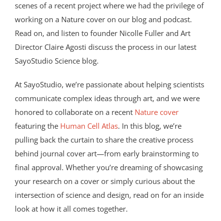
scenes of a recent project where we had the privilege of
working on a Nature cover on our blog and podcast.
Read on, and listen to founder Nicolle Fuller and Art
Director Claire Agosti discuss the process in our latest
SayoStudio Science blog.
At SayoStudio, we’re passionate about helping scientists
communicate complex ideas through art, and we were
honored to collaborate on a recent
Nature cover
featuring the
Human Cell Atlas
. In this blog, we’re
pulling back the curtain to share the creative process
behind journal cover art—from early brainstorming to
final approval. Whether you’re dreaming of showcasing
your research on a cover or simply curious about the
intersection of science and design, read on for an inside
look at how it all comes together.