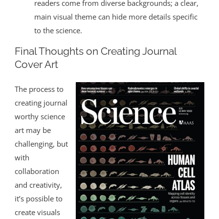
readers come from diverse backgrounds; a clear,
main visual theme can hide more details specific
to the science.
Final Thoughts on Creating Journal
Cover Art
The process to
creating journal
worthy science
art may be
challenging, but
with
collaboration
and creativity,
it’s possible to
create visuals