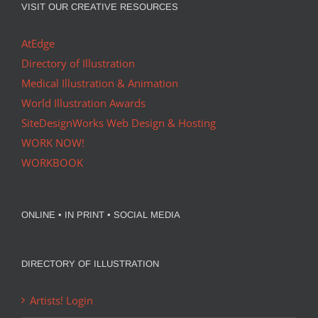
VISIT OUR CREATIVE RESOURCES
AtEdge
Directory of Illustration
Medical Illustration & Animation
World Illustration Awards
SiteDesignWorks Web Design & Hosting
WORK NOW!
WORKBOOK
ONLINE • IN PRINT • SOCIAL MEDIA
DIRECTORY OF ILLUSTRATION
Artists! Login