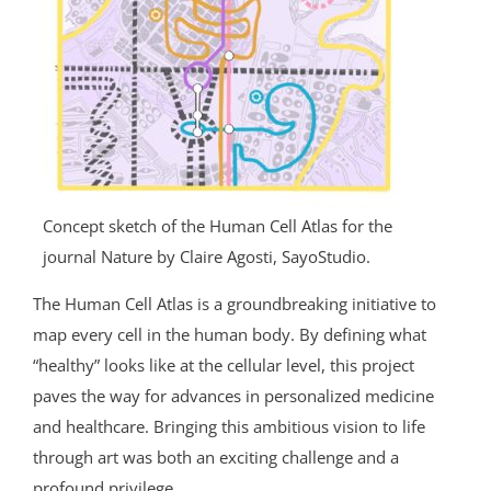
Concept sketch of the Human Cell Atlas for the
journal Nature by Claire Agosti, SayoStudio.
The Human Cell Atlas is a groundbreaking initiative to
map every cell in the human body. By defining what
“healthy” looks like at the cellular level, this project
paves the way for advances in personalized medicine
and healthcare. Bringing this ambitious vision to life
through art was both an exciting challenge and a
profound privilege.