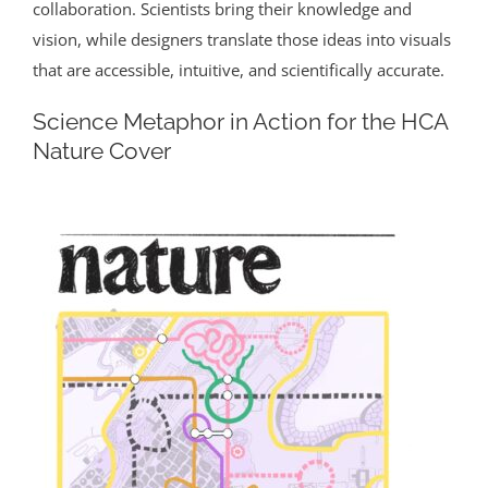
collaboration. Scientists bring their knowledge and
vision, while designers translate those ideas into visuals
that are accessible, intuitive, and scientifically accurate.
Science Metaphor in Action for the HCA
Nature Cover