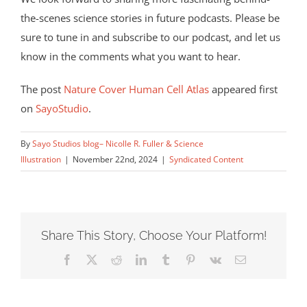
the-scenes science stories in future podcasts. Please be
sure to tune in and subscribe to our podcast, and let us
know in the comments what you want to hear.
The post
Nature Cover Human Cell Atlas
appeared first
on
SayoStudio
.
By
Sayo Studios blog– Nicolle R. Fuller & Science
Illustration
|
November 22nd, 2024
|
Syndicated Content
Share This Story, Choose Your Platform!
Facebook
X
Reddit
LinkedIn
Tumblr
Pinterest
Vk
Email