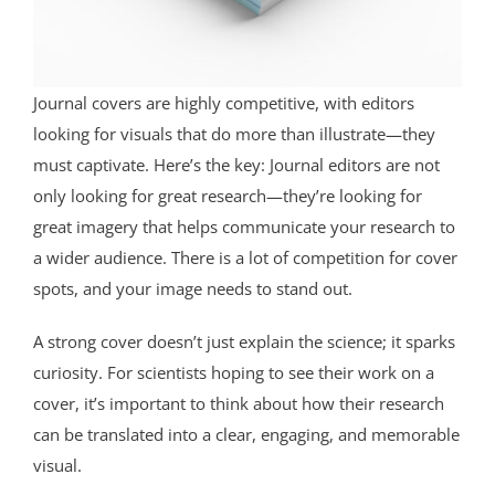
Journal covers are highly competitive, with editors
looking for visuals that do more than illustrate—they
must captivate. Here’s the key: Journal editors are not
only looking for great research—they’re looking for
great imagery that helps communicate your research to
a wider audience. There is a lot of competition for cover
spots, and your image needs to stand out.
A strong cover doesn’t just explain the science; it sparks
curiosity. For scientists hoping to see their work on a
cover, it’s important to think about how their research
can be translated into a clear, engaging, and memorable
visual.