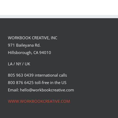
FORSTER OF…
Team
Spirit
WORKBOOK CREATIVE, INC
971 Baileyana Rd.
Hillsborough, CA 94010
LA / NY / UK
805 963 0439 international calls
800 876 6425 toll-free in the US
Email: hello@workbookcreative.com
WWW.WORKBOOKCREATIVE.COM