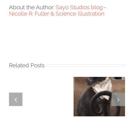
About the Author:
Sayo Studios blog–
Nicolle R. Fuller & Science Illustration
Related Posts
GREGOR IS A