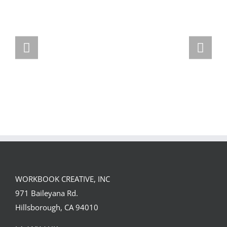
Team
Spirit
WORKBOOK CREATIVE, INC
971 Baileyana Rd.
Hillsborough, CA 94010