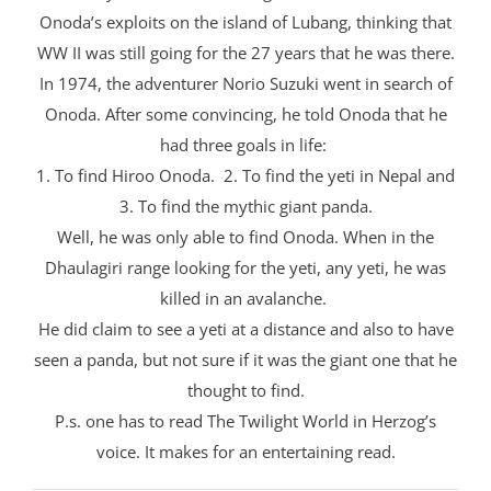
Onoda’s exploits on the island of Lubang, thinking that
WW II was still going for the 27 years that he was there.
In 1974, the adventurer Norio Suzuki went in search of
Onoda. After some convincing, he told Onoda that he
had three goals in life:
1. To find Hiroo Onoda. 2. To find the yeti in Nepal and
3. To find the mythic giant panda.
Well, he was only able to find Onoda. When in the
Dhaulagiri range looking for the yeti, any yeti, he was
killed in an avalanche.
He did claim to see a yeti at a distance and also to have
seen a panda, but not sure if it was the giant one that he
thought to find.
P.s. one has to read The Twilight World in Herzog’s
voice. It makes for an entertaining read.