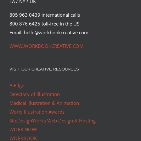
LA / NY / UK
805 963 0439 international calls
800 876 6425 toll-free in the US
Email: hello@workbookcreative.com
WWW.WORKBOOKCREATIVE.COM
VISIT OUR CREATIVE RESOURCES
AtEdge
Directory of Illustration
Medical Illustration & Animation
World Illustration Awards
SiteDesignWorks Web Design & Hosting
WORK NOW!
WORKBOOK