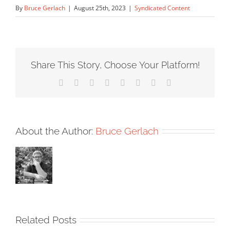
By
Bruce Gerlach
|
August 25th, 2023
|
Syndicated Content
Share This Story, Choose Your Platform!
Facebook
X
Reddit
LinkedIn
Tumblr
Pinterest
Vk
Email
About the Author:
Bruce Gerlach
Related Posts