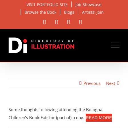
Skip
VISIT PORTFOLIO SITE
Job Showcase
to
Browse the Book
Blogs
Artists! Join
content
Facebook
X
Instagram
Email
Previous
Next
Some thoughts following attending the Bologna
Children’s Book Fair for (part of) a day.
READ MORE