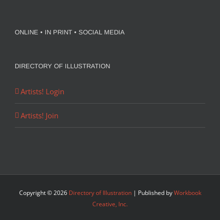
ONLINE • IN PRINT • SOCIAL MEDIA
DIRECTORY OF ILLUSTRATION
Artists! Login
Artists! Join
Copyright ©
2026
Directory of Illustration
| Published by
Workbook
Creative, Inc.