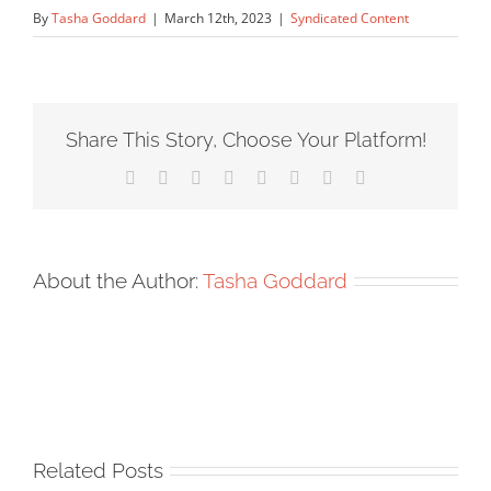
By
Tasha Goddard
|
March 12th, 2023
|
Syndicated Content
Share This Story, Choose Your Platform!
Facebook
X
Reddit
LinkedIn
Tumblr
Pinterest
Vk
Email
About the Author:
Tasha Goddard
Related Posts