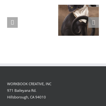
GREGOR IS A
FORSTER OF…
Team
Spirit
WORKBOOK CREATIVE, INC
971 Baileyana Rd.
Hillsborough, CA 94010