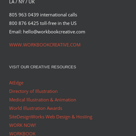
LA / NY / UK
805 963 0439 international calls
800 876 6425 toll-free in the US
Email: hello@workbookcreative.com
WWW.WORKBOOKCREATIVE.COM
VISIT OUR CREATIVE RESOURCES
AtEdge
Directory of Illustration
Medical Illustration & Animation
World Illustration Awards
SiteDesignWorks Web Design & Hosting
WORK NOW!
WORKBOOK