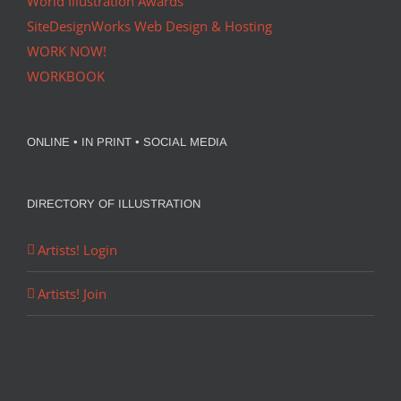
World Illustration Awards
SiteDesignWorks Web Design & Hosting
WORK NOW!
WORKBOOK
ONLINE • IN PRINT • SOCIAL MEDIA
DIRECTORY OF ILLUSTRATION
Artists! Login
Artists! Join