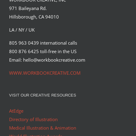
971 Baileyana Rd.
Hillsborough, CA 94010
LA / NY / UK
805 963 0439 international calls
800 876 6425 toll-free in the US
Email: hello@workbookcreative.com
WWW.WORKBOOKCREATIVE.COM
VISIT OUR CREATIVE RESOURCES
AtEdge
Directory of Illustration
Medical Illustration & Animation