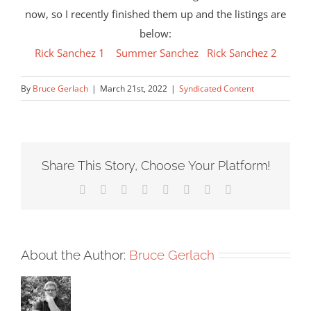
now, so I recently finished them up and the listings are
below:
Rick Sanchez 1
Summer Sanchez
Rick Sanchez 2
By
Bruce Gerlach
|
March 21st, 2022
|
Syndicated Content
Share This Story, Choose Your Platform!
Facebook
X
Reddit
LinkedIn
Tumblr
Pinterest
Vk
Email
About the Author:
Bruce Gerlach