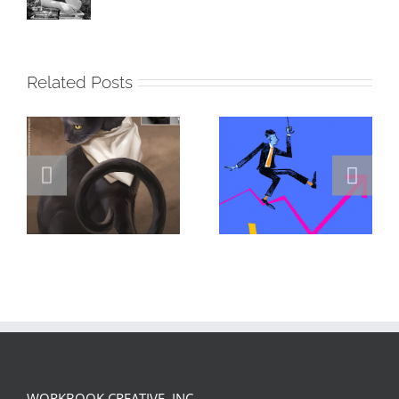
Related Posts
DANNY
GREGOR IS A
JENKINS
FORSTER OF…
PORTFOLIO…
WORKBOOK CREATIVE, INC