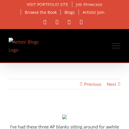
Skip
VISIT PORTFOLIO SITE
Job Showcase
to
Browse the Book
Blogs
Artists! Join
content
Facebook
X
Instagram
Email
Previous
Next
View
Larger
Image
I’ve had these three AP blanks sitting around for awhile