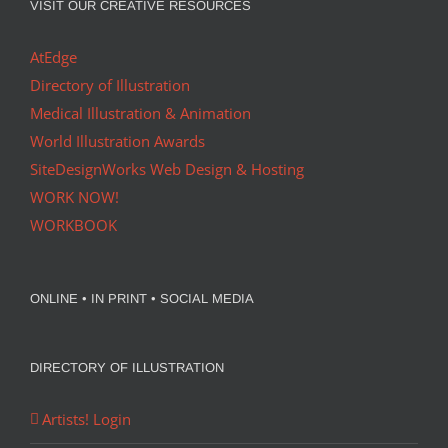
VISIT OUR CREATIVE RESOURCES
AtEdge
Directory of Illustration
Medical Illustration & Animation
World Illustration Awards
SiteDesignWorks Web Design & Hosting
WORK NOW!
WORKBOOK
ONLINE • IN PRINT • SOCIAL MEDIA
DIRECTORY OF ILLUSTRATION
Artists! Login