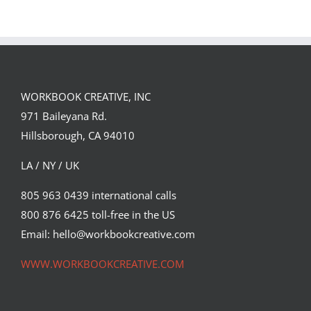
GREGOR IS A
JENKINS
FORSTER OF…
PORTFOLIO…
WORKBOOK CREATIVE, INC
971 Baileyana Rd.
Hillsborough, CA 94010
LA / NY / UK
805 963 0439 international calls
800 876 6425 toll-free in the US
Email: hello@workbookcreative.com
WWW.WORKBOOKCREATIVE.COM