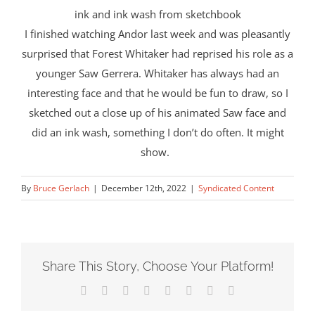
ink and ink wash from sketchbook
I finished watching Andor last week and was pleasantly
surprised that Forest Whitaker had reprised his role as a
younger Saw Gerrera. Whitaker has always had an
interesting face and that he would be fun to draw, so I
sketched out a close up of his animated Saw face and
did an ink wash, something I don’t do often. It might
show.
By
Bruce Gerlach
|
December 12th, 2022
|
Syndicated Content
Share This Story, Choose Your Platform!
Facebook
X
Reddit
LinkedIn
Tumblr
Pinterest
Vk
Email