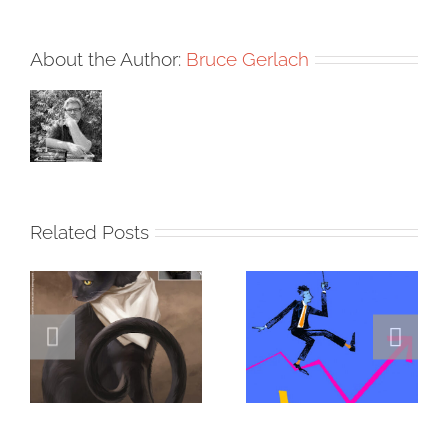
About the Author:
Bruce Gerlach
Related Posts
DANNY