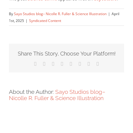
By
Sayo Studios blog– Nicolle R. Fuller & Science Illustration
|
April
1st, 2025
|
Syndicated Content
Share This Story, Choose Your Platform!
Facebook
X
Reddit
LinkedIn
Tumblr
Pinterest
Vk
Email
About the Author:
Sayo Studios blog–
Nicolle R. Fuller & Science Illustration