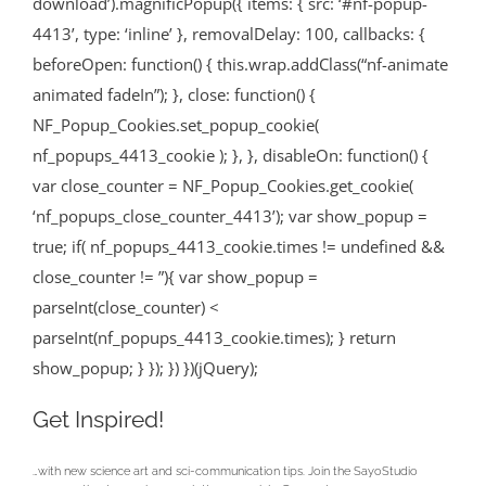
download’).magnificPopup({ items: { src: ‘#nf-popup-
4413’, type: ‘inline’ }, removalDelay: 100, callbacks: {
beforeOpen: function() { this.wrap.addClass(“nf-animate
animated fadeIn”); }, close: function() {
NF_Popup_Cookies.set_popup_cookie(
nf_popups_4413_cookie ); }, }, disableOn: function() {
var close_counter = NF_Popup_Cookies.get_cookie(
‘nf_popups_close_counter_4413’); var show_popup =
true; if( nf_popups_4413_cookie.times != undefined &&
close_counter != ”){ var show_popup =
parseInt(close_counter) <
parseInt(nf_popups_4413_cookie.times); } return
show_popup; } }); }) })(jQuery);
Get Inspired!
…with new science art and sci-communication tips. Join the SayoStudio