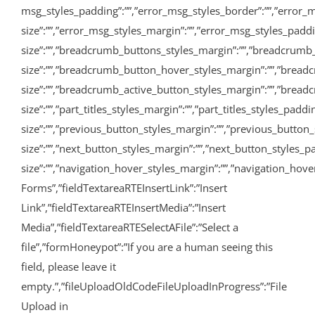
msg_styles_padding”:””,”error_msg_styles_border”:””,”error_m
size”:””,”error_msg_styles_margin”:””,”error_msg_styles_pad
size”:””,”breadcrumb_buttons_styles_margin”:””,”breadcrumb
size”:””,”breadcrumb_button_hover_styles_margin”:””,”bread
size”:””,”breadcrumb_active_button_styles_margin”:””,”breadcru
size”:””,”part_titles_styles_margin”:””,”part_titles_styles_pa
size”:””,”previous_button_styles_margin”:””,”previous_button_
size”:””,”next_button_styles_margin”:””,”next_button_styles_p
size”:””,”navigation_hover_styles_margin”:””,”navigation_hover
Forms”,”fieldTextareaRTEInsertLink”:”Insert
Link”,”fieldTextareaRTEInsertMedia”:”Insert
Media”,”fieldTextareaRTESelectAFile”:”Select a
file”,”formHoneypot”:”If you are a human seeing this
field, please leave it
empty.”,”fileUploadOldCodeFileUploadInProgress”:”File
Upload in