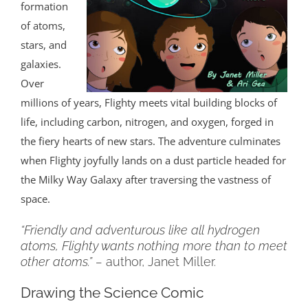
formation
of atoms,
stars, and
galaxies.
Over
millions of years, Flighty meets vital building blocks of
life, including carbon, nitrogen, and oxygen, forged in
the fiery hearts of new stars. The adventure culminates
when Flighty joyfully lands on a dust particle headed for
the Milky Way Galaxy after traversing the vastness of
space.
“Friendly and adventurous like all hydrogen
atoms, Flighty wants nothing more than to meet
other atoms.” –
author, Janet Miller.
Drawing the Science Comic