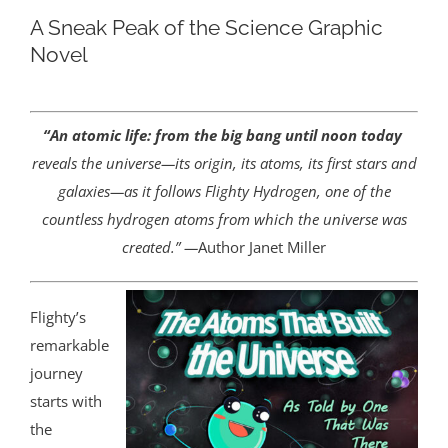
A Sneak Peak of the Science Graphic
Novel
“An atomic life: from the big bang until noon today
reveals the universe—its origin, its atoms, its first stars and
galaxies—as it follows Flighty Hydrogen, one of the
countless hydrogen atoms from which the universe was
created.” —
Author Janet Miller
Flighty’s
remarkable
journey
starts with
the