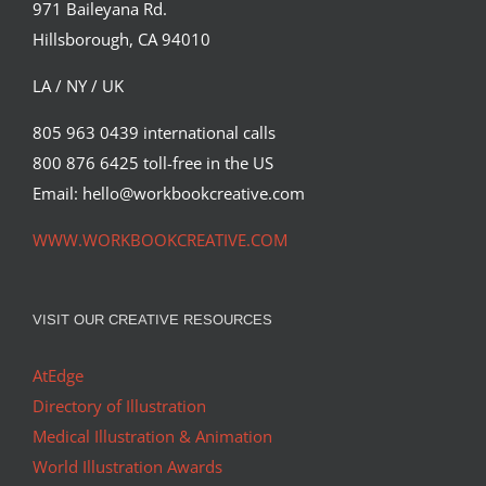
971 Baileyana Rd.
Hillsborough, CA 94010
LA / NY / UK
805 963 0439 international calls
800 876 6425 toll-free in the US
Email: hello@workbookcreative.com
WWW.WORKBOOKCREATIVE.COM
VISIT OUR CREATIVE RESOURCES
AtEdge
Directory of Illustration
Medical Illustration & Animation
World Illustration Awards