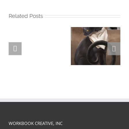
Related Posts
GREGOR IS A
FORSTER OF…
Team
Spirit
WORKBOOK CREATIVE, INC