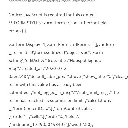
conversation to receive newsletters, special offers and more.
Notice: JavaScript is required for this content.
/* FORM STYLES */ #nf-form-9-cont .nf-error-field-
errors { }
var formDisplay=1;var nfForms=nfForms||[];var form=
[];form.id=’9′;form.settings={“objectType”:”Form
Setting”,”editActive”:true,”title”:”Hubspot Signup –
Blog”,”created_at”:”2020-07-21
02:32:48″,”default_label_pos”:”above”,”show_title”:”0″,”clear_
form with this value has already been
submitted.”,”not_logged_in_msg”:””,”sub_limit_msg”:”The
form has reached its submission limit.”,”calculations”:
[],”formContentData”:[{“formContentData”:
[{“order”:1,”cells”:[{“order”:0,”fields”:
[“firstname_1729020498497″],”width”:50},