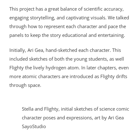
This project has a great balance of scientific accuracy,
engaging storytelling, and captivating visuals. We talked
through how to represent each character and pace the
panels to keep the story educational and entertaining.
Initially, Ari Gea, hand-sketched each character. This
included sketches of both the young students, as well
Flighty the lively hydrogen atom. In later chapters, even
more atomic characters are introduced as Flighty drifts
through space.
Stella and Flighty, initial sketches of science comic
character poses and expressions, art by Ari Gea
SayoStudio