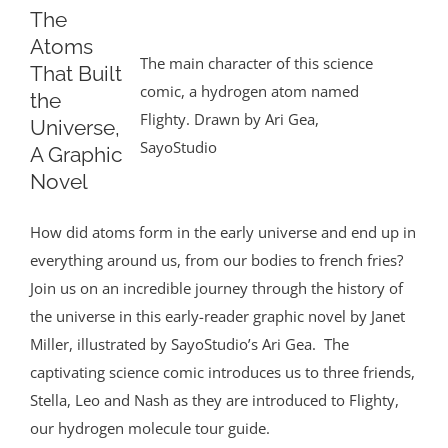
The
Atoms
The main character of this science
That Built
comic, a hydrogen atom named
the
Flighty. Drawn by Ari Gea,
Universe,
SayoStudio
A Graphic
Novel
How did atoms form in the early universe and end up in
everything around us, from our bodies to french fries?
Join us on an incredible journey through the history of
the universe in this early-reader graphic novel by Janet
Miller, illustrated by SayoStudio’s Ari Gea. The
captivating science comic introduces us to three friends,
Stella, Leo and Nash as they are introduced to Flighty,
our hydrogen molecule tour guide.