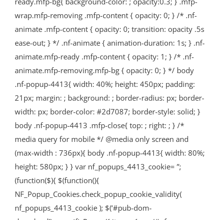
ready.mfp-bg{ background-color: ; opacity:0.3; } .mfp-
wrap.mfp-removing .mfp-content { opacity: 0; } /* .nf-
animate .mfp-content { opacity: 0; transition: opacity .5s
ease-out; } */ .nf-animate { animation-duration: 1s; } .nf-
animate.mfp-ready .mfp-content { opacity: 1; } /* .nf-
animate.mfp-removing.mfp-bg { opacity: 0; } */ body
.nf-popup-4413{ width: 40%; height: 450px; padding:
21px; margin: ; background: ; border-radius: px; border-
width: px; border-color: #2d7087; border-style: solid; }
body .nf-popup-4413 .mfp-close{ top: ; right: ; } /*
media query for mobile */ @media only screen and
(max-width : 736px){ body .nf-popup-4413{ width: 80%;
height: 580px; } } var nf_popups_4413_cookie= ”;
(function($){ $(function(){
NF_Popup_Cookies.check_popup_cookie_validity(
nf_popups_4413_cookie ); $(‘#pub-dom-