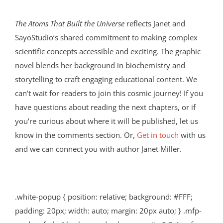
The Atoms That Built the Universe
reflects Janet and
SayoStudio’s shared commitment to making complex
scientific concepts accessible and exciting. The graphic
novel blends her background in biochemistry and
storytelling to craft engaging educational content. We
can’t wait for readers to join this cosmic journey! If you
have questions about reading the next chapters, or if
you’re curious about where it will be published, let us
know in the comments section. Or,
Get in touch
with us
and we can connect you with author Janet Miller.
.white-popup { position: relative; background: #FFF;
padding: 20px; width: auto; margin: 20px auto; } .mfp-