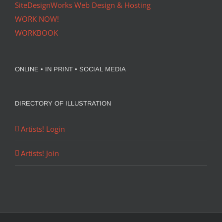
SiteDesignWorks Web Design & Hosting
WORK NOW!
WORKBOOK
ONLINE • IN PRINT • SOCIAL MEDIA
DIRECTORY OF ILLUSTRATION
Artists! Login
Artists! Join