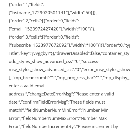
{“order”:1,”fields”:
[“lastname_1729020501141″],”width”:50}]},
{“order”:2,”cells”:[{“order”:0,”fields”:
[“email_1523972427420″],”width”:”100″}]},
{“order”:3,”cells”:[{“order”:0,”fields”:
[“subscribe_1523977672092″],”width”:”100″}]}],”order”:0,”type”
Title”,”key”:”jvvggbyr”}],”drawerDisabled”:false,”container_
odd_styles_show_advanced_css”:”0″,”success-
msg_styles_show_advanced_css”:”0″,”error_msg_styles_show_
[],”mp_breadcrumb”:”1″,”mp_progress_bar”:”1″,”mp_display_
enter a valid email
address!”,”changeDateErrorMsg”:”Please enter a valid
date!”,”confirmFieldErrorMsg”:”These fields must
match!”,”fieldNumberNumMinError”:”Number Min
Error”,”fieldNumberNumMaxError”:”Number Max
Error”,”fieldNumberIncrementBy”:”Please increment by