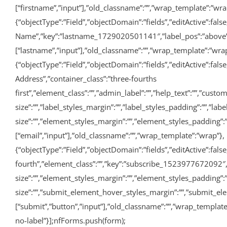
[“firstname”,”input”],”old_classname”:””,”wrap_template”:”wra
{“objectType”:”Field”,”objectDomain”:”fields”,”editActive”:false,
Name”,”key”:”lastname_1729020501141″,”label_pos”:”above”,”req
[“lastname”,”input”],”old_classname”:””,”wrap_template”:”wrap
{“objectType”:”Field”,”objectDomain”:”fields”,”editActive”:fals
Address”,”container_class”:”three-fourths
first”,”element_class”:””,”admin_label”:””,”help_text”:””,”cu
size”:””,”label_styles_margin”:””,”label_styles_padding”:””,”la
size”:””,”element_styles_margin”:””,”element_styles_padding”:””
[“email”,”input”],”old_classname”:””,”wrap_template”:”wrap”},
{“objectType”:”Field”,”objectDomain”:”fields”,”editActive”:false
fourth”,”element_class”:””,”key”:”subscribe_1523977672092″,
size”:””,”element_styles_margin”:””,”element_styles_padding”
size”:””,”submit_element_hover_styles_margin”:””,”submit_elem
[“submit”,”button”,”input”],”old_classname”:””,”wrap_templat
no-label”}];nfForms.push(form);