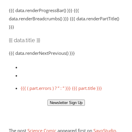
{{{ data.renderProgressBar() }}} {{{
data.renderBreadcrumbs() }}} {{{ data.renderPartTitle()
}}}
{{{ data.title }}}
{{{ data.renderNextPrevious() }}}
{{{ ( part.errors ) ? ” : ” }}} {{{ part.title }}}
Newsletter Sign Up
The post
Science Comic
appeared first on
SayoStudio
.