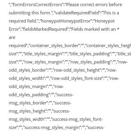
“,”formErrorsCorrectErrors”:”Please correct errors before
submitting this form.”,”validateRequiredField”:”This is a
required field.”,”honeypotHoneypotError”:”Honeypot
Error”,”fieldsMarkedRequired”:”Fields marked with an
*
are
required”,”container_styles_border”:””,”container_styles_height”:
size”:””,”title_styles_margin”:””,”title_styles_padding”:””,”titl
size”:””,”row_styles_margin”:””,”row_styles_padding”:””,”row-
odd_styles_border”:””,”row-odd_styles_height”:””,”row-
odd_styles_width”:””,”row-odd_styles_font-size”:””,”row-
odd_styles_margin”:””,”row-
odd_styles_padding”:””,”success-
msg_styles_border”:””,”success-
msg_styles_height”:””,”success-
msg_styles_width”:””,”success-msg_styles_font-
size”:””,”success-msg_styles_margin”:””,”success-