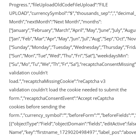
Progress.”,”fileUploadOldCodeFileUpload”:”FILE
UPLOAD”,”currencySymbol”:”$”,”thousands_sep”:”,”,”decimal_po
Month”,”nextMonth”:”Next Month”,”months”:
[“January”,”February”,”March”,”April”,”May”,”June”,”July”,”A
[“Jan”,”Feb”,”Mar”,”Apr”,”May”,”Jun”,”Jul”,”Aug”,”Sep”,”Oct”,”No
[“Sunday”,”Monday”,”Tuesday”,”Wednesday”,”Thursday”,”Frida
[“Sun”,”Mon”,”Tue”,”Wed”,”Thu”,”Fri”,”Sat”],”weekdaysMin”:
[“Su”,”Mo”,”Tu”,”We”,”Th”,”Fr”,”Sa”],”recaptchaConsentMissing
validation couldn't
load.”,”recaptchaMissingCookie”:”reCaptcha v3
validation couldn't load the cookie needed to submit the
form.”,”recaptchaConsentEvent”:”Accept reCaptcha
cookies before sending the
form.”,”currency_symbol”:””,”beforeForm”:””,”beforeFields”:””,”
[{“objectType”:”Field”,”objectDomain”:”fields”,”editActive”:false
Name”,”key”:”firstname_1729020498497″,”label_pos”:”above”,”re