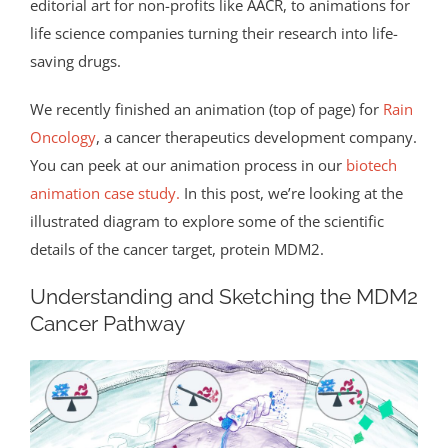
editorial art for non-profits like AACR, to animations for
life science companies turning their research into life-
saving drugs.
We recently finished an animation (top of page) for
Rain
Oncology
, a cancer therapeutics development company.
You can peek at our animation process in our
biotech
animation case study.
In this post, we’re looking at the
illustrated diagram to explore some of the scientific
details of the cancer target, protein MDM2.
Understanding and Sketching the MDM2
Cancer Pathway