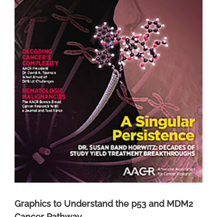
Graphics to Understand the p53 and MDM2
Cancer Pathway