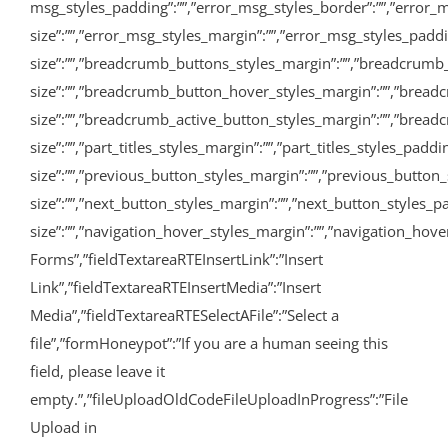
msg_styles_padding”:””,”error_msg_styles_border”:””,”error_m
size”:””,”error_msg_styles_margin”:””,”error_msg_styles_pad
size”:””,”breadcrumb_buttons_styles_margin”:””,”breadcrumb
size”:””,”breadcrumb_button_hover_styles_margin”:””,”bread
size”:””,”breadcrumb_active_button_styles_margin”:””,”breadcru
size”:””,”part_titles_styles_margin”:””,”part_titles_styles_pa
size”:””,”previous_button_styles_margin”:””,”previous_button_
size”:””,”next_button_styles_margin”:””,”next_button_styles_p
size”:””,”navigation_hover_styles_margin”:””,”navigation_hover
Forms”,”fieldTextareaRTEInsertLink”:”Insert
Link”,”fieldTextareaRTEInsertMedia”:”Insert
Media”,”fieldTextareaRTESelectAFile”:”Select a
file”,”formHoneypot”:”If you are a human seeing this
field, please leave it
empty.”,”fileUploadOldCodeFileUploadInProgress”:”File
Upload in