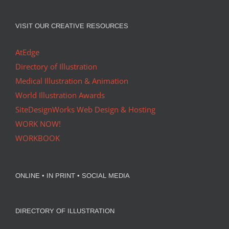
VISIT OUR CREATIVE RESOURCES
AtEdge
Directory of Illustration
Medical Illustration & Animation
World Illustration Awards
SiteDesignWorks Web Design & Hosting
WORK NOW!
WORKBOOK
ONLINE • IN PRINT • SOCIAL MEDIA
DIRECTORY OF ILLUSTRATION