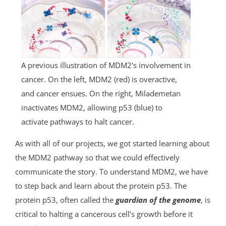
A previous illustration of MDM2’s involvement in
cancer. On the left, MDM2 (red) is overactive,
and cancer ensues. On the right, Milademetan
inactivates MDM2, allowing p53 (blue) to
activate pathways to halt cancer.
As with all of our projects, we got started learning about
the MDM2 pathway so that we could effectively
communicate the story. To understand MDM2, we have
to step back and learn about the protein p53. The
protein p53, often called the
guardian of the genome
, is
critical to halting a cancerous cell’s growth before it