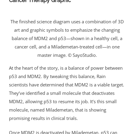
Cancer Therapy Graphic
The finished science diagram uses a combination of 3D
art and graphic symbols to emphasize the changing
balance of MDM2 and p53—shown in a healthy cell, a
cancer cell, and a Milademetan-treated cell—in one
master image. © SayoStudio.
At the heart of the story, is a balance of power between
p53 and MDM2. By tweaking this balance, Rain
scientists have determined that MDM2 is a viable target.
They’ve identified a small molecule that deactivates
MDM2, allowing p53 to resume its job. It’s this small
molecule, named Milademetan, that is showing
promising results in clinical trials.
Once MDM2 is deactivated by Milademetan, p53 can