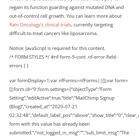
regain its function guarding against mutated DNA and
out-of-control cell growth. You can learn more about
Rain Oncology’s clinical trials
, currently targeting
difficult-to-treat cancers like liposarcoma.
Notice: JavaScript is required for this content.
/* FORM STYLES */ #nf-form-9-cont .nf-error-field-
errors { }
var formDisplay=1;var nfForms=nfForms||[];var form=
[];form.id=’9′;form.settings={“objectType”:”Form
Setting”,”editActive”:true,”title”:”MailChimp Signup
(Blog)”,”created_at”:”2020-07-21
02:32:48″,”default_label_pos”:”above”,”show_title”:”0″,”clear_
form with this value has already been
submitted.”,”not_logged_in_msg”:””,”sub_limit_msg”:”The