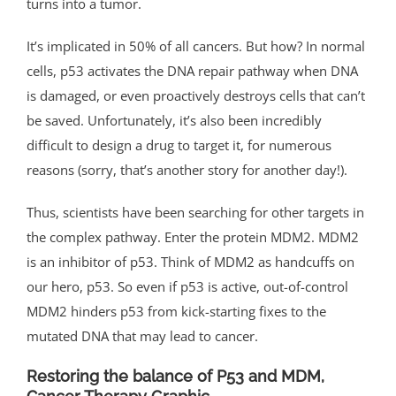
turns into a tumor.
It’s implicated in 50% of all cancers. But how? In normal
cells, p53 activates the DNA repair pathway when DNA
is damaged, or even proactively destroys cells that can’t
be saved. Unfortunately, it’s also been incredibly
difficult to design a drug to target it, for numerous
reasons (sorry, that’s another story for another day!).
Thus, scientists have been searching for other targets in
the complex pathway. Enter the protein MDM2. MDM2
is an inhibitor of p53. Think of MDM2 as handcuffs on
our hero, p53. So even if p53 is active, out-of-control
MDM2 hinders p53 from kick-starting fixes to the
mutated DNA that may lead to cancer.
Restoring the balance of P53 and MDM,