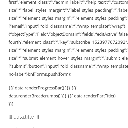
first”,”element_class”:””,”admin_label”:””,”help_text”:””,”cu
size”:””,”label_styles_margin”:””,”label_styles_padding”:””,”la
size”:””,”element_styles_margin”:””,”element_styles_padding”:””
[“email”,”input”],”old_classname”:””,”wrap_template”:”wrap”},
{“objectType”:”Field”,”objectDomain”:”fields”,”editActive”:false
fourth”,”element_class”:””,”key”:”subscribe_1523977672092″,
size”:””,”element_styles_margin”:””,”element_styles_padding”
size”:””,”submit_element_hover_styles_margin”:””,”submit_elem
[“submit”,”button”,”input”],”old_classname”:””,”wrap_templat
no-label”}];nfForms.push(form);
{{{ data.renderProgressBar() }}} {{{
data.renderBreadcrumbs() }}} {{{ data.renderPartTitle()
}}}
{{{ data.title }}}