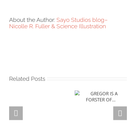
About the Author:
Sayo Studios blog–
Nicolle R. Fuller & Science Illustration
Related Posts
GREGOR IS A
FORSTER OF…