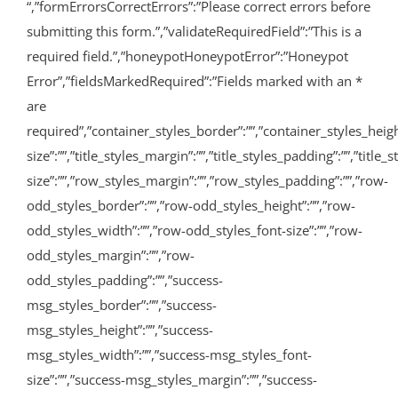
“,”formErrorsCorrectErrors”:”Please correct errors before
submitting this form.”,”validateRequiredField”:”This is a
required field.”,”honeypotHoneypotError”:”Honeypot
Error”,”fieldsMarkedRequired”:”Fields marked with an
*
are
required”,”container_styles_border”:””,”container_styles_height”:
size”:””,”title_styles_margin”:””,”title_styles_padding”:””,”titl
size”:””,”row_styles_margin”:””,”row_styles_padding”:””,”row-
odd_styles_border”:””,”row-odd_styles_height”:””,”row-
odd_styles_width”:””,”row-odd_styles_font-size”:””,”row-
odd_styles_margin”:””,”row-
odd_styles_padding”:””,”success-
msg_styles_border”:””,”success-
msg_styles_height”:””,”success-
msg_styles_width”:””,”success-msg_styles_font-
size”:””,”success-msg_styles_margin”:””,”success-