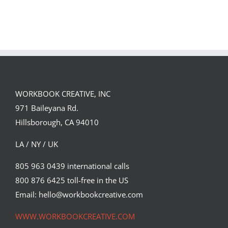
Team
Spirit
WORKBOOK CREATIVE, INC
971 Baileyana Rd.
Hillsborough, CA 94010
LA / NY / UK
805 963 0439 international calls
800 876 6425 toll-free in the US
Email: hello@workbookcreative.com
WWW.WORKBOOKCREATIVE.COM