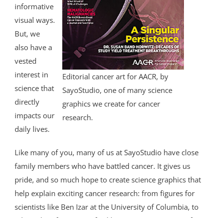
informative
visual ways.
But, we
also have a
vested
interest in
Editorial cancer art for AACR, by
science that
SayoStudio, one of many science
directly
graphics we create for cancer
impacts our
research.
daily lives.
Like many of you, many of us at SayoStudio have close
family members who have battled cancer. It gives us
pride, and so much hope to create science graphics that
help explain exciting cancer research: from figures for
scientists like Ben Izar at the University of Columbia, to