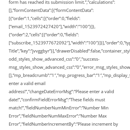
form has reached its submission limit.”,”calculations”:
[],”formContentData”:[{“formContentData”:
[{“order”:1,”cells”:[{“order”:0,”fields”:
[“email_1523972427420″],”width”:”100″}]},
{“order”:2,”cells”:[{“order”:0,”fields”:
[“subscribe_1523977672092″],”width”:”100″}]}],”order”:0,”type”
Title”,”key”:”jvvggbyr”}],”drawerDisabled”:false,”container_
odd_styles_show_advanced_css”:”0″,”success-
msg_styles_show_advanced_css”:”0″,”error_msg_styles_show_
[],”mp_breadcrumb”:”1″,”mp_progress_bar”:”1″,”mp_display_
enter a valid email
address!”,”changeDateErrorMsg”:”Please enter a valid
date!”,”confirmFieldErrorMsg”:”These fields must
match!”,”fieldNumberNumMinError”:”Number Min
Error”,”fieldNumberNumMaxError”:”Number Max
Error”,”fieldNumberIncrementBy”:”Please increment by