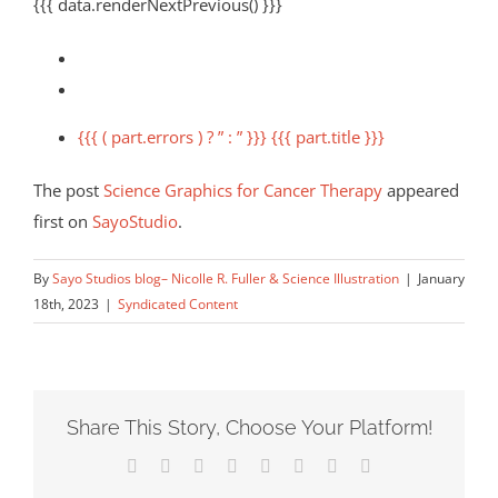
{{{ data.renderNextPrevious() }}}
{{{ ( part.errors ) ? ” : ” }}} {{{ part.title }}}
The post
Science Graphics for Cancer Therapy
appeared
first on
SayoStudio
.
By
Sayo Studios blog– Nicolle R. Fuller & Science Illustration
|
January
18th, 2023
|
Syndicated Content
Share This Story, Choose Your Platform!
Facebook
X
Reddit
LinkedIn
Tumblr
Pinterest
Vk
Email