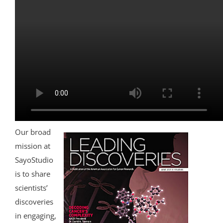
Our broad
mission at
SayoStudio
is to share
scientists’
discoveries
in engaging,