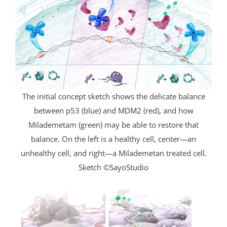
The initial concept sketch shows the delicate balance
between p53 (blue) and MDM2 (red), and how
Milademetam (green) may be able to restore that
balance. On the left is a healthy cell, center—an
unhealthy cell, and right—a Milademetan treated cell.
Sketch ©SayoStudio