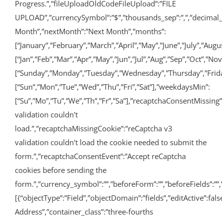
Progress.”,”fileUploadOldCodeFileUpload”:”FILE
UPLOAD”,”currencySymbol”:”$”,”thousands_sep”:”,”,”decimal_po
Month”,”nextMonth”:”Next Month”,”months”:
[“January”,”February”,”March”,”April”,”May”,”June”,”July”,”A
[“Jan”,”Feb”,”Mar”,”Apr”,”May”,”Jun”,”Jul”,”Aug”,”Sep”,”Oct”,”No
[“Sunday”,”Monday”,”Tuesday”,”Wednesday”,”Thursday”,”Frida
[“Sun”,”Mon”,”Tue”,”Wed”,”Thu”,”Fri”,”Sat”],”weekdaysMin”:
[“Su”,”Mo”,”Tu”,”We”,”Th”,”Fr”,”Sa”],”recaptchaConsentMissing
validation couldn't
load.”,”recaptchaMissingCookie”:”reCaptcha v3
validation couldn't load the cookie needed to submit the
form.”,”recaptchaConsentEvent”:”Accept reCaptcha
cookies before sending the
form.”,”currency_symbol”:””,”beforeForm”:””,”beforeFields”:””,”
[{“objectType”:”Field”,”objectDomain”:”fields”,”editActive”:fal
Address”,”container_class”:”three-fourths