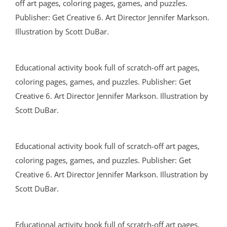
off art pages, coloring pages, games, and puzzles.
Publisher: Get Creative 6. Art Director Jennifer Markson.
Illustration by Scott DuBar.
Educational activity book full of scratch-off art pages,
coloring pages, games, and puzzles. Publisher: Get
Creative 6. Art Director Jennifer Markson. Illustration by
Scott DuBar.
Educational activity book full of scratch-off art pages,
coloring pages, games, and puzzles. Publisher: Get
Creative 6. Art Director Jennifer Markson. Illustration by
Scott DuBar.
Educational activity book full of scratch-off art pages,