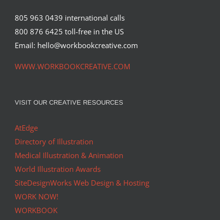
805 963 0439 international calls
800 876 6425 toll-free in the US
Email: hello@workbookcreative.com
WWW.WORKBOOKCREATIVE.COM
VISIT OUR CREATIVE RESOURCES
AtEdge
Directory of Illustration
Medical Illustration & Animation
World Illustration Awards
SiteDesignWorks Web Design & Hosting
WORK NOW!
WORKBOOK