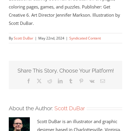
coloring pages, games, and puzzles. Publisher: Get
Creative 6. Art Director Jennifer Markson. Illustration by
Scott DuBar.
By
Scott DuBar
|
May 22nd, 2024
|
Syndicated Content
Share This Story, Choose Your Platform!
Facebook
X
Reddit
LinkedIn
Tumblr
Pinterest
Vk
Email
About the Author:
Scott DuBar
Scott DuBar is an illustrator and graphic
designer based in Charlottesville, Virginia.