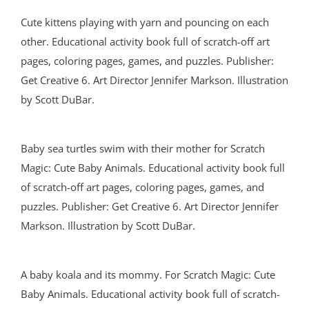
Cute kittens playing with yarn and pouncing on each
other. Educational activity book full of scratch-off art
pages, coloring pages, games, and puzzles. Publisher:
Get Creative 6. Art Director Jennifer Markson. Illustration
by Scott DuBar.
Baby sea turtles swim with their mother for Scratch
Magic: Cute Baby Animals. Educational activity book full
of scratch-off art pages, coloring pages, games, and
puzzles. Publisher: Get Creative 6. Art Director Jennifer
Markson. Illustration by Scott DuBar.
A baby koala and its mommy. For Scratch Magic: Cute
Baby Animals. Educational activity book full of scratch-