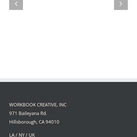
Team
Spirit
WORKBOOK CREATIVE, INC
971 Baileyana Rd.
Hillsborough, CA 94010
LA / NY / UK