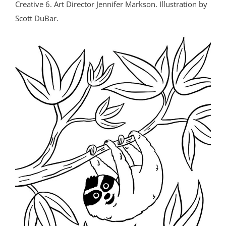
Creative 6. Art Director Jennifer Markson. Illustration by
Scott DuBar.