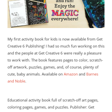
My first activity book for kids is now available from Get
Creative 6 Publishing! I had so much fun working on this
and the people at Get Creative 6 were really a pleasure
to work with. The book features pages to color, scratch-
off artwork, puzzles, games, and, of course, plenty of
cute, baby animals. Available on
Amazon
and
Barnes
and Noble
.
Educational activity book full of scratch-off art pages,
coloring pages, games, and puzzles. Publisher: Get