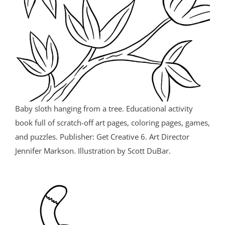
Baby sloth hanging from a tree. Educational activity
book full of scratch-off art pages, coloring pages, games,
and puzzles. Publisher: Get Creative 6. Art Director
Jennifer Markson. Illustration by Scott DuBar.