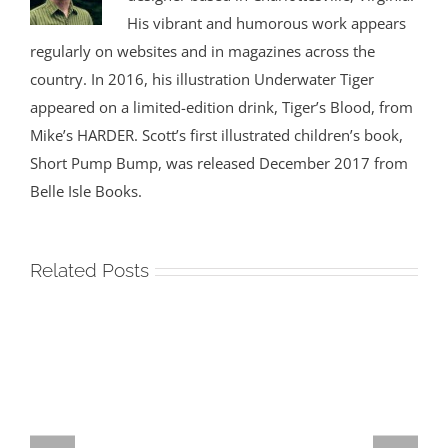
His vibrant and humorous work appears
regularly on websites and in magazines across the
country. In 2016, his illustration Underwater Tiger
appeared on a limited-edition drink, Tiger’s Blood, from
Mike’s HARDER. Scott’s first illustrated children’s book,
Short Pump Bump, was released December 2017 from
Belle Isle Books.
Related Posts