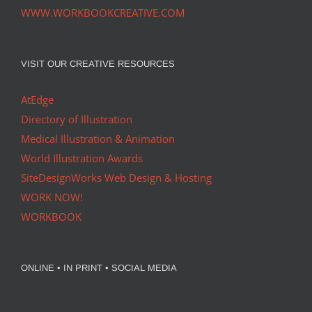
WWW.WORKBOOKCREATIVE.COM
VISIT OUR CREATIVE RESOURCES
AtEdge
Directory of Illustration
Medical Illustration & Animation
World Illustration Awards
SiteDesignWorks Web Design & Hosting
WORK NOW!
WORKBOOK
ONLINE • IN PRINT • SOCIAL MEDIA