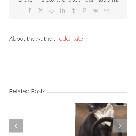
Facebook
X
Reddit
LinkedIn
Tumblr
Pinterest
Vk
Email
About the Author:
Todd Kale
Related Posts