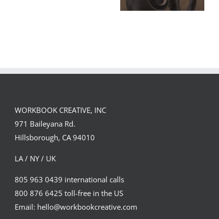
GREGOR IS A
FORSTER OF…
Team
Spirit
WORKBOOK CREATIVE, INC
971 Baileyana Rd.
Hillsborough, CA 94010
LA / NY / UK
805 963 0439 international calls
800 876 6425 toll-free in the US
Email: hello@workbookcreative.com