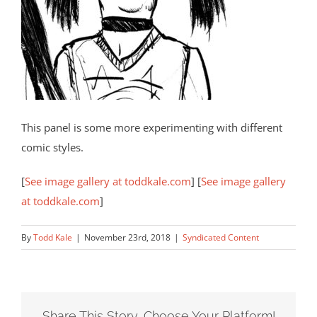
This panel is some more experimenting with different
comic styles.
[
See image gallery at toddkale.com
] [
See image gallery
at toddkale.com
]
By
Todd Kale
|
November 23rd, 2018
|
Syndicated Content
Share This Story, Choose Your Platform!