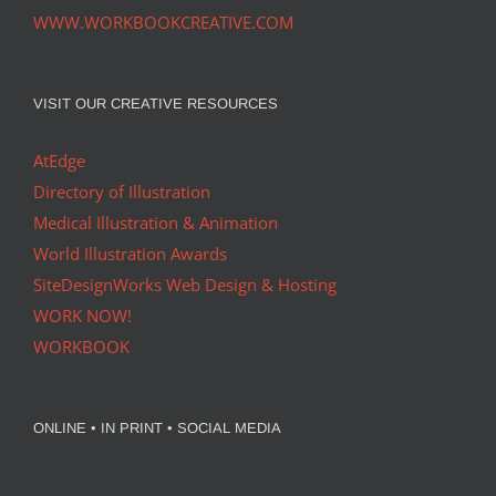
WWW.WORKBOOKCREATIVE.COM
VISIT OUR CREATIVE RESOURCES
AtEdge
Directory of Illustration
Medical Illustration & Animation
World Illustration Awards
SiteDesignWorks Web Design & Hosting
WORK NOW!
WORKBOOK
ONLINE • IN PRINT • SOCIAL MEDIA