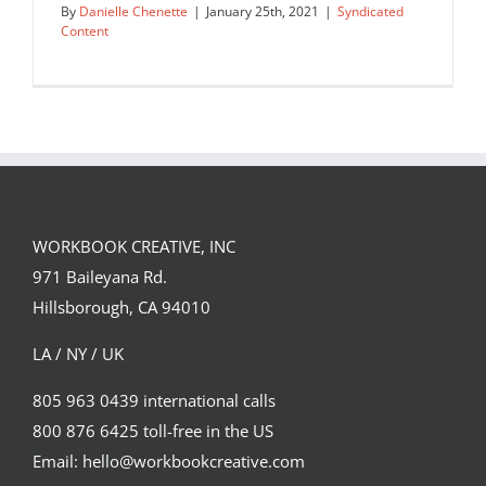
By
Danielle Chenette
|
January 25th, 2021
|
Syndicated
Content
good vs evil
Syndicated Content
WORKBOOK CREATIVE, INC
971 Baileyana Rd.
Hillsborough, CA 94010
LA / NY / UK
805 963 0439 international calls
800 876 6425 toll-free in the US
Email: hello@workbookcreative.com