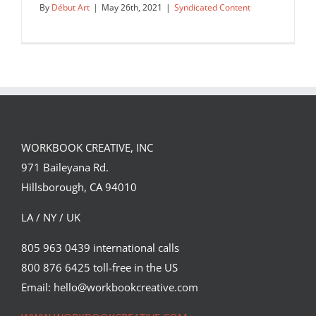
By
Début Art
|
May 26th, 2021
|
Syndicated Content
WORKBOOK CREATIVE, INC
971 Baileyana Rd.
Hillsborough, CA 94010
LA / NY / UK
805 963 0439 international calls
800 876 6425 toll-free in the US
Pink Safari by Chris Labrooy inspired
by @996roadtrip and his…
Email: hello@workbookcreative.com
Syndicated Content