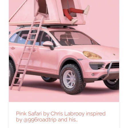
Pink Safari by Chris Labrooy inspired
by @996roadtrip and his…