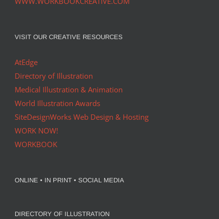
WWW.WORKBOOKCREATIVE.COM
VISIT OUR CREATIVE RESOURCES
AtEdge
Directory of Illustration
Medical Illustration & Animation
World Illustration Awards
SiteDesignWorks Web Design & Hosting
WORK NOW!
WORKBOOK
ONLINE • IN PRINT • SOCIAL MEDIA
DIRECTORY OF ILLUSTRATION