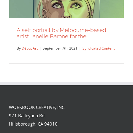
A self portrait by Melbourne-based
artist Janelle Barone for the…
By
Début Art
|
September 7th, 2021
|
Syndicated Content
WORKBOOK CREATIVE, INC
A self portrait by Melbourne-based
971 Baileyana Rd.
artist Janelle Barone for the…
Hillsborough, CA 94010
Syndicated Content