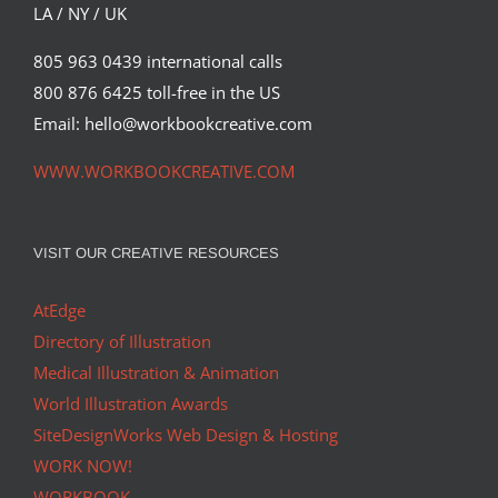
LA / NY / UK
805 963 0439 international calls
800 876 6425 toll-free in the US
Email: hello@workbookcreative.com
WWW.WORKBOOKCREATIVE.COM
VISIT OUR CREATIVE RESOURCES
AtEdge
Directory of Illustration
Medical Illustration & Animation
World Illustration Awards
SiteDesignWorks Web Design & Hosting
WORK NOW!
WORKBOOK