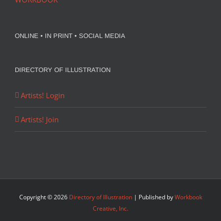
ONLINE • IN PRINT • SOCIAL MEDIA
DIRECTORY OF ILLUSTRATION
Artists! Login
Artists! Join
Copyright ©
2026
Directory of Illustration
| Published by
Workbook
Creative, Inc.