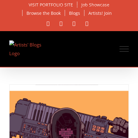
Skip
VISIT PORTFOLIO SITE
Job Showcase
to
Browse the Book
Blogs
Artists! Join
content
Facebook
X
Instagram
Email