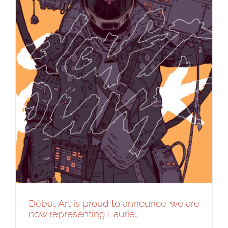
Début Art is proud to announce: we are
now representing Laurie…