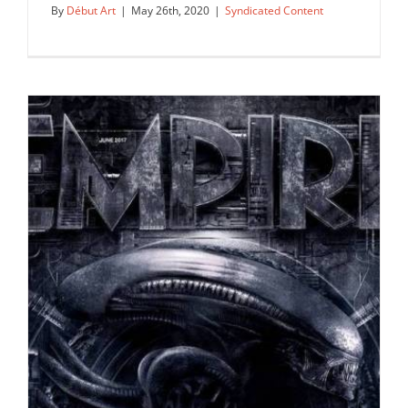
By
Début Art
|
May 26th, 2020
|
Syndicated Content
Début Art is proud to announce: we
are now representing Laurie…
Syndicated Content