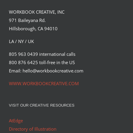
WORKBOOK CREATIVE, INC
971 Baileyana Rd.
Hillsborough, CA 94010
LA / NY / UK
805 963 0439 international calls
800 876 6425 toll-free in the US
Jacey
Email: hello@workbookcreative.com
Syndicated Content
WWW.WORKBOOKCREATIVE.COM
VISIT OUR CREATIVE RESOURCES
AtEdge
Directory of Illustration