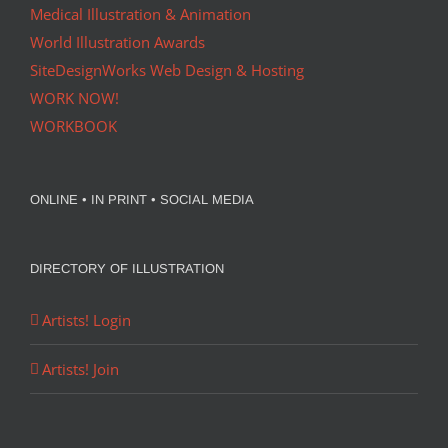
Medical Illustration & Animation
World Illustration Awards
SiteDesignWorks Web Design & Hosting
WORK NOW!
WORKBOOK
ONLINE • IN PRINT • SOCIAL MEDIA
DIRECTORY OF ILLUSTRATION
Artists! Login
Artists! Join