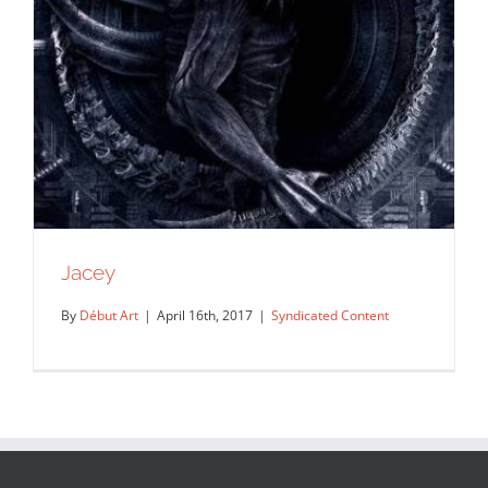
Jacey
By
Début Art
|
April 16th, 2017
|
Syndicated Content