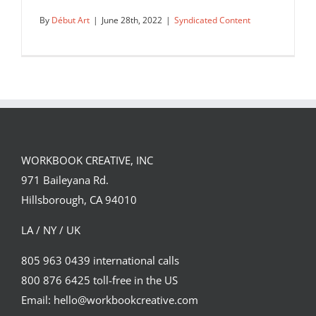
By
Début Art
|
June 28th, 2022
|
Syndicated Content
Mural by Chris Price, in the Andaz
Hotel Spitalfields.
WORKBOOK CREATIVE, INC
Syndicated Content
971 Baileyana Rd.
Hillsborough, CA 94010
LA / NY / UK
805 963 0439 international calls
800 876 6425 toll-free in the US
Email: hello@workbookcreative.com