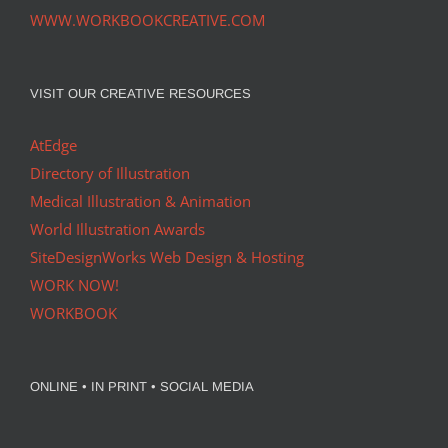
WWW.WORKBOOKCREATIVE.COM
VISIT OUR CREATIVE RESOURCES
AtEdge
Directory of Illustration
Medical Illustration & Animation
World Illustration Awards
SiteDesignWorks Web Design & Hosting
WORK NOW!
WORKBOOK
ONLINE • IN PRINT • SOCIAL MEDIA