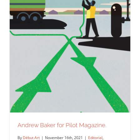
Andrew Baker for Pilot Magazine.
By
Début Art
|
November 16th, 2021
|
Editorial
,