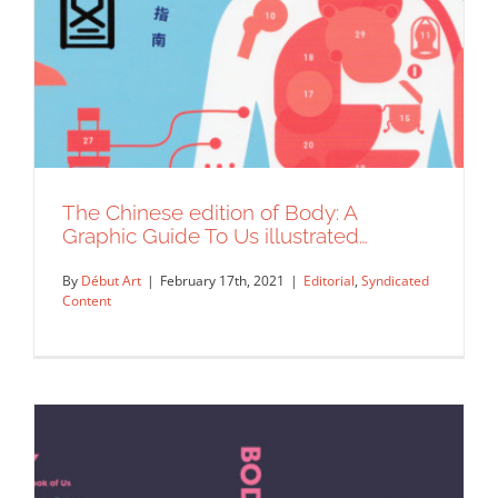
The Chinese edition of Body: A
Graphic Guide To Us illustrated…
By
Début Art
|
February 17th, 2021
|
Editorial
,
Syndicated
Content