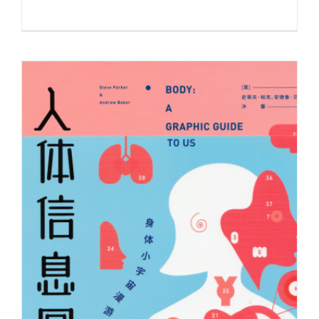
Illustration by Andrew Baker for the
Milken Review’s story on…
Syndicated Content