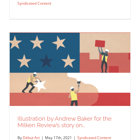
Syndicated Content
Illustration by Andrew Baker for the
Andrew Baker for Pilot Magazine.
Milken Review’s story on…
Editorial
Syndicated Content
By
Début Art
|
May 17th, 2021
|
Syndicated Content