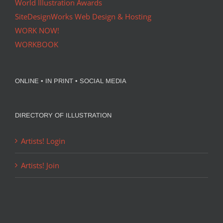
World Illustration Awards
SiteDesignWorks Web Design & Hosting
WORK NOW!
WORKBOOK
ONLINE • IN PRINT • SOCIAL MEDIA
DIRECTORY OF ILLUSTRATION
Artists! Login
Artists! Join