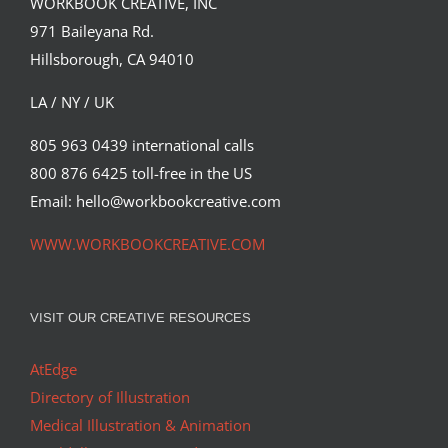
WORKBOOK CREATIVE, INC
Cover for The Body Book designed by
971 Baileyana Rd.
Andrew Baker for Aurum…
Hillsborough, CA 94010
Editorial
Syndicated Content
LA / NY / UK
805 963 0439 international calls
800 876 6425 toll-free in the US
Email: hello@workbookcreative.com
WWW.WORKBOOKCREATIVE.COM
VISIT OUR CREATIVE RESOURCES
AtEdge
Directory of Illustration
Medical Illustration & Animation