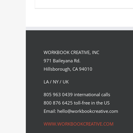
Directory of Illustration 31
WORKBOOK CREATIVE, INC
Featured Content
Original Content
971 Baileyana Rd.
Hillsborough, CA 94010
LA / NY / UK
805 963 0439 international calls
800 876 6425 toll-free in the US
Email: hello@workbookcreative.com
WWW.WORKBOOKCREATIVE.COM