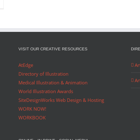
VISIT OUR CREATIVE RESOURCES
DIR
AtEdge
Ar
Directory of Illustration
Ar
Medical Illustration & Animation
World Illustration Awards
SiteDesignWorks Web Design & Hosting
WORK NOW!
WORKBOOK