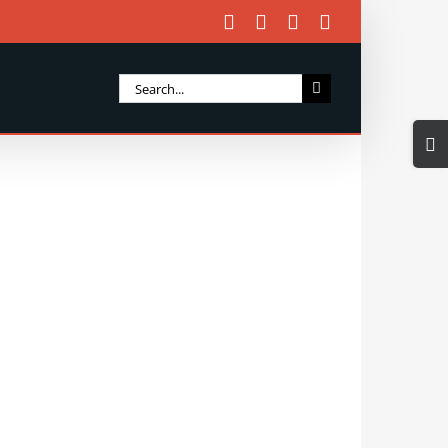
Facebook
X
Instagram
Email
Search
for:
Togg
Slidi
Bar
Area