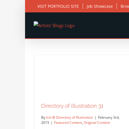
Skip
VISIT PORTFOLIO SITE
Job Showcase
Bro
to
content
Directory of Illustration 31
By
Iral @ Directory of Illustration
|
February 3rd,
2015
|
Featured Content
,
Original Content