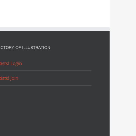
ECTORY OF ILLUSTRATION
tists! Login
tists! Join