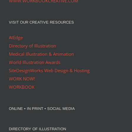
WWW.WORKBOOKCREATIVE.COM
VISIT OUR CREATIVE RESOURCES
AtEdge
Directory of Illustration
Medical Illustration & Animation
World Illustration Awards
SiteDesignWorks Web Design & Hosting
WORK NOW!
WORKBOOK
ONLINE • IN PRINT • SOCIAL MEDIA
DIRECTORY OF ILLUSTRATION