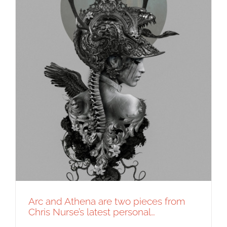
Arc and Athena are two pieces from
Chris Nurse’s latest personal…