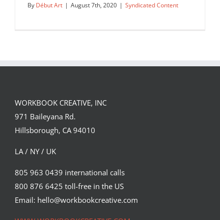
By
Début Art
|
August 7th, 2020
|
Syndicated Content
WORKBOOK CREATIVE, INC
971 Baileyana Rd.
Hillsborough, CA 94010
LA / NY / UK
805 963 0439 international calls
800 876 6425 toll-free in the US
Arc and Athena are two pieces from
Chris Nurse’s latest personal…
Email: hello@workbookcreative.com
Syndicated Content