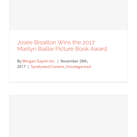
Josée Bisaillon Wins the 2017
We are pleased to announce that Neil
Marilyn Baillie Picture Book Award
Webb’s commission with…
By
Morgan Gaynin Inc.
|
November 28th,
Syndicated Content
2017
|
Syndicated Content
,
Uncategorized
Josée Bisaillon Wins the 2017