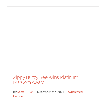
Logo designs for Politico 28 by Lisa
Sheehan.
Syndicated Content
Zippy Buzzy Bee Wins Platinum
MarCom Award!
By
Scott DuBar
|
December 8th, 2021
|
Syndicated
Content