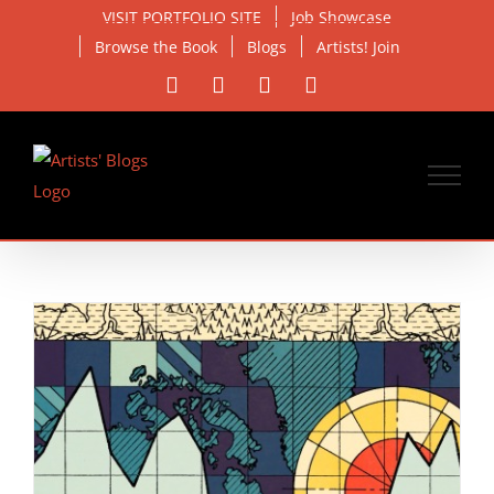
Skip
VISIT PORTFOLIO SITE
Job Showcase
to
Browse the Book
Blogs
Artists! Join
content
Facebook
X
Instagram
Email