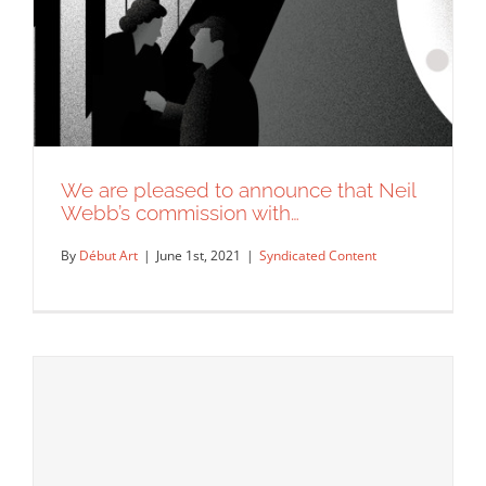
We are pleased to announce that Neil
Webb’s commission with…
By
Début Art
|
June 1st, 2021
|
Syndicated Content