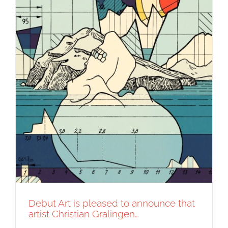
Debut Art is pleased to announce that
artist Christian Gralingen…