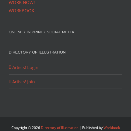
WORK NOW!
WORKBOOK
ONLINE • IN PRINT • SOCIAL MEDIA
DIRECTORY OF ILLUSTRATION
Artists! Login
Artists! Join
Copyright ©
2026
Directory of Illustration
| Published by
Workbook