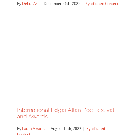
By
Début Art
|
December 26th, 2022
|
Syndicated Content
International Edgar Allan Poe Festival
Debut Art is pleased to announce that
and Awards
artist Christian Gralingen…
By
Laura Alvarez
|
August 15th, 2022
|
Syndicated
Syndicated Content
Content