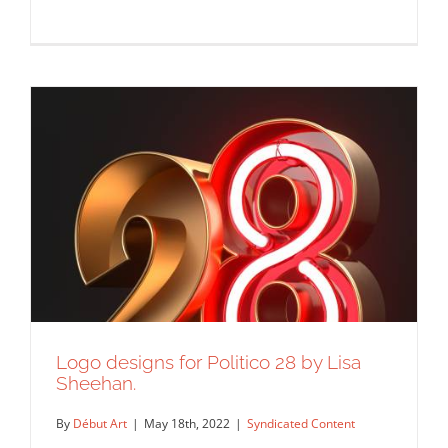
International Edgar Allan Poe Festival
and Awards
Syndicated Content
Logo designs for Politico 28 by Lisa
Sheehan.
By
Début Art
|
May 18th, 2022
|
Syndicated Content