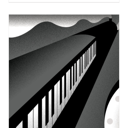
Zippy Buzzy Bee Wins Platinum
MarCom Award!
Syndicated Content