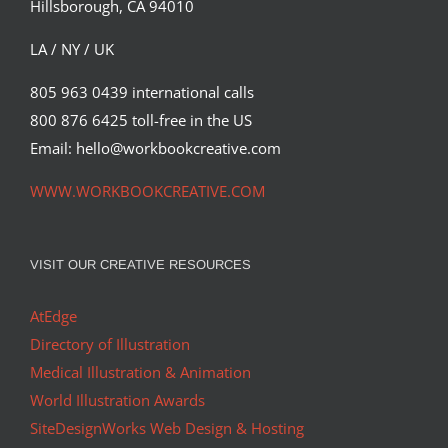
Hillsborough, CA 94010
Syndicated Content
LA / NY / UK
805 963 0439 international calls
800 876 6425 toll-free in the US
Email: hello@workbookcreative.com
WWW.WORKBOOKCREATIVE.COM
VISIT OUR CREATIVE RESOURCES
AtEdge
Directory of Illustration
Medical Illustration & Animation
World Illustration Awards
SiteDesignWorks Web Design & Hosting