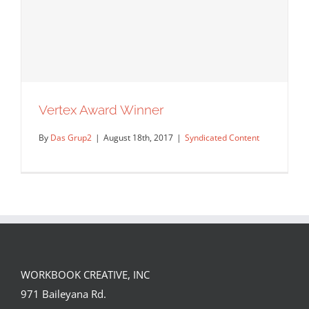
Marilyn Baillie Picture Book Award
Syndicated Content
Uncategorized
Vertex Award Winner
By
Das Grup2
|
August 18th, 2017
|
Syndicated Content
WORKBOOK CREATIVE, INC
971 Baileyana Rd.
Vertex Award Winner