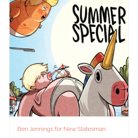
Ben Jennings for New Statesman.