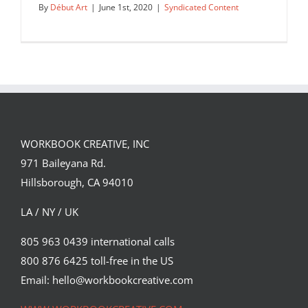
By
Début Art
|
June 1st, 2020
|
Syndicated Content
WORKBOOK CREATIVE, INC
971 Baileyana Rd.
Hillsborough, CA 94010
LA / NY / UK
805 963 0439 international calls
800 876 6425 toll-free in the US
Ben Jennings for New Statesman.
Email: hello@workbookcreative.com
Syndicated Content