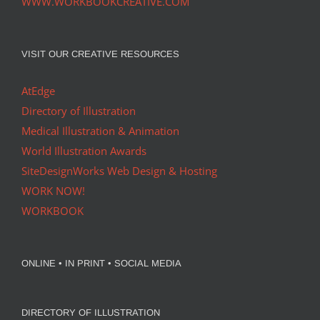
WWW.WORKBOOKCREATIVE.COM
VISIT OUR CREATIVE RESOURCES
AtEdge
Directory of Illustration
Medical Illustration & Animation
World Illustration Awards
SiteDesignWorks Web Design & Hosting
WORK NOW!
WORKBOOK
ONLINE • IN PRINT • SOCIAL MEDIA
DIRECTORY OF ILLUSTRATION