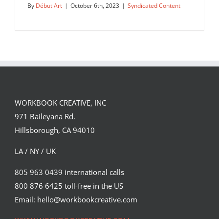
By
Début Art
|
October 6th, 2023
|
Syndicated Content
WORKBOOK CREATIVE, INC
971 Baileyana Rd.
Hillsborough, CA 94010
LA / NY / UK
805 963 0439 international calls
800 876 6425 toll-free in the US
Lockjaw cover illustration by Corey
Brickley.
Email: hello@workbookcreative.com
Syndicated Content