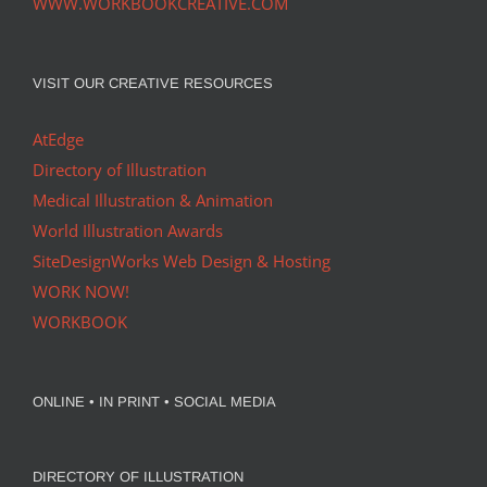
WWW.WORKBOOKCREATIVE.COM
VISIT OUR CREATIVE RESOURCES
AtEdge
Directory of Illustration
Medical Illustration & Animation
World Illustration Awards
SiteDesignWorks Web Design & Hosting
WORK NOW!
WORKBOOK
ONLINE • IN PRINT • SOCIAL MEDIA
DIRECTORY OF ILLUSTRATION