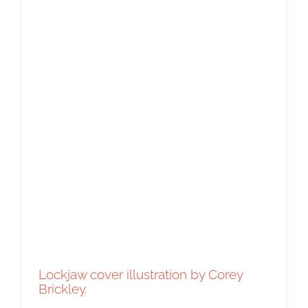
Lockjaw cover illustration by Corey
Brickley.