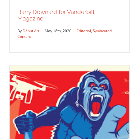
Barry Downard for Vanderbilt
Magazine.
By
Début Art
|
May 18th, 2020
|
Editorial
,
Syndicated
Content