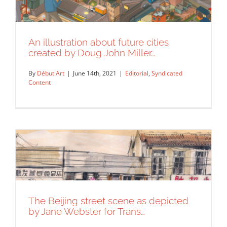
An illustration about future cities
created by Doug John Miller…
By
Début Art
|
June 14th, 2021
|
Editorial
,
Syndicated
Content
An illustration about future cities
The Beijing street scene as depicted
created by Doug John Miller…
by Jane Webster for Trans…
Editorial
Syndicated Content