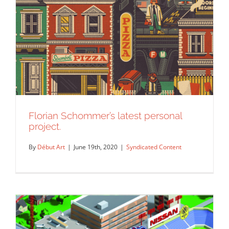
Florian Schommer’s latest personal
project.
By
Début Art
|
June 19th, 2020
|
Syndicated Content