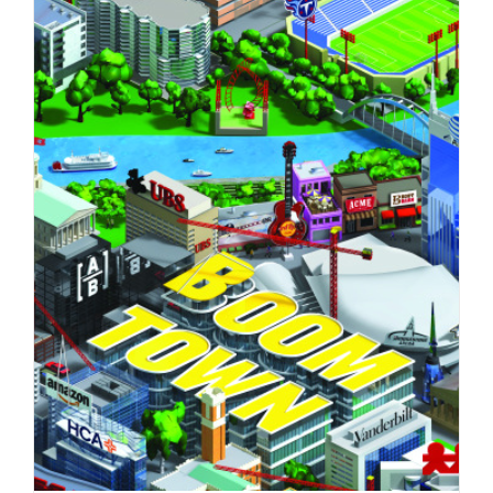
Florian Schommer’s latest personal
project.
Syndicated Content