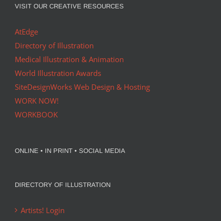
VISIT OUR CREATIVE RESOURCES
AtEdge
Directory of Illustration
Medical Illustration & Animation
World Illustration Awards
SiteDesignWorks Web Design & Hosting
WORK NOW!
WORKBOOK
ONLINE • IN PRINT • SOCIAL MEDIA
DIRECTORY OF ILLUSTRATION
Artists! Login