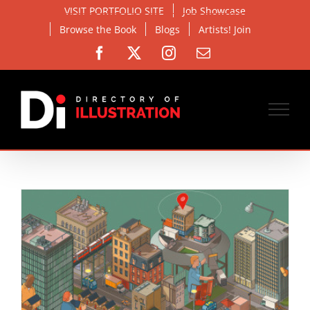
Skip
VISIT PORTFOLIO SITE
Job Showcase
to
Browse the Book
Blogs
Artists! Join
content
Facebook
X
Instagram
Email