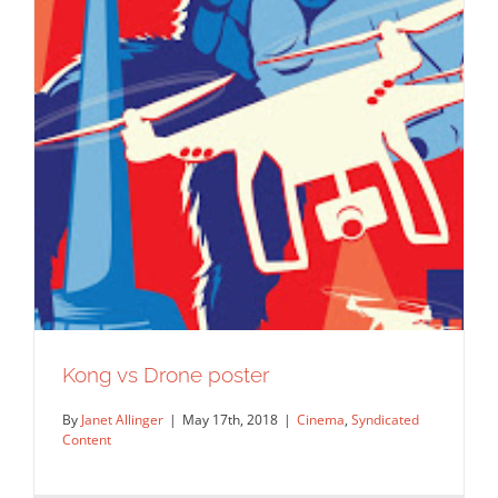
Barry Downard for Vanderbilt
Magazine.
Editorial
Syndicated Content
Kong vs Drone poster
By
Janet Allinger
|
May 17th, 2018
|
Cinema
,
Syndicated
Content