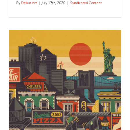
By
Début Art
|
July 17th, 2020
|
Syndicated Content
The Beijing street scene as depicted
by Jane Webster for Trans…
Syndicated Content