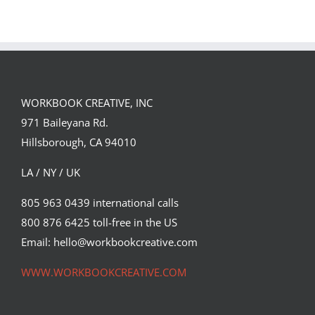
WORKBOOK CREATIVE, INC
971 Baileyana Rd.
Hillsborough, CA 94010
LA / NY / UK
805 963 0439 international calls
800 876 6425 toll-free in the US
Kong vs Drone poster
Email: hello@workbookcreative.com
Cinema
Syndicated Content
WWW.WORKBOOKCREATIVE.COM